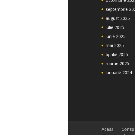
octombrie 202
septembrie 20
august 2025
iulie 2025
iunie 2025
mai 2025
aprilie 2025
martie 2025
ianuarie 2024
Acasă
Consu