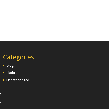
Categories
Blog
Ekobik
Uncategorized
5
5