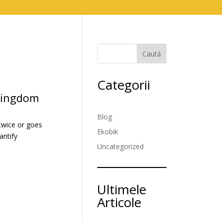
Caută
Categorii
 Kingdom
Blog
 twice or goes
Ekobik
antify
Uncategorized
Ultimele
Articole