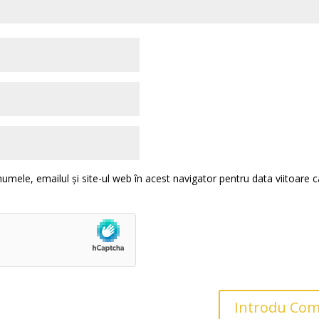
umele, emailul și site-ul web în acest navigator pentru data viitoare 