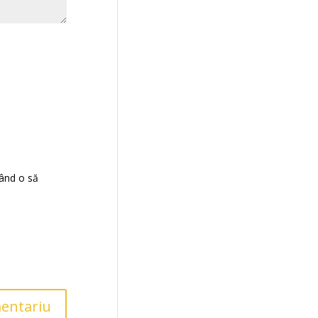
când o să