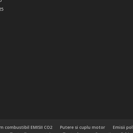
5
25
m combustibil EMISII CO2
Putere si cuplu motor
Emisii po