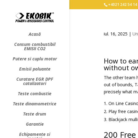
+4021 242 54 14
iul. 16, 2025
|
Un
Acasă
Consum combustibil
EMISII CO2
Putere si cuplu motor
How to ea
without o
Emisii poluante
The other team ha
Curatare EGR DPF
catalizatori
out of bounds, Ta
precisely what ma
Teste combustie
On Line Casin
Teste dinamometrice
Play free casin
Teste drum
Blackjack mull
Garantie
200 Free
Echipamente si