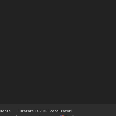
luante
Curatare EGR DPF catalizatori