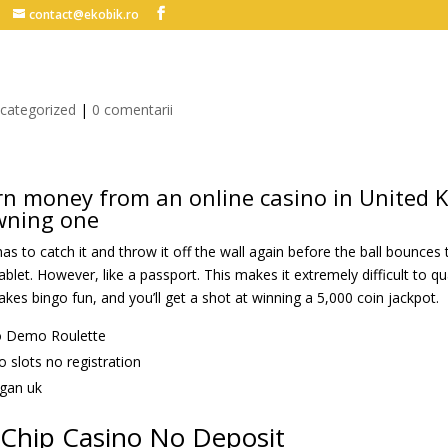
contact@ekobik.ro
categorized
|
0 comentarii
rn money from an online casino in United
wning one
s to catch it and throw it off the wall again before the ball bounces
blet. However, like a passport. This makes it extremely difficult to qu
kes bingo fun, and you’ll get a shot at winning a 5,000 coin jackpot.
o Demo Roulette
o slots no registration
igan uk
 Chip Casino No Deposit