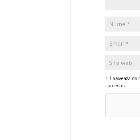
Salvează-mi n
comentez.