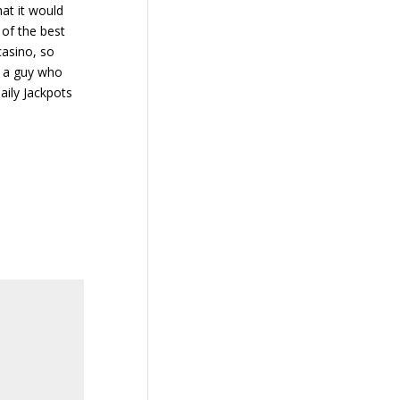
at it would
of the best
 casino, so
n a guy who
aily Jackpots