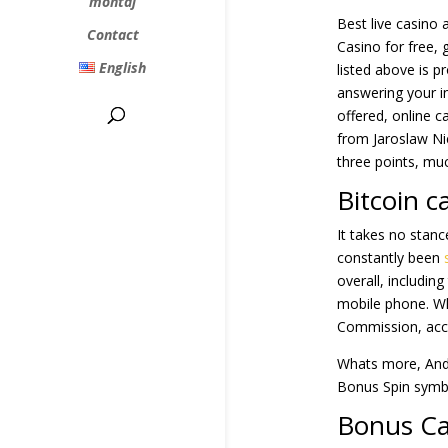
montaj
Best live casino 
Contact
Casino for free, 
English
listed above is 
answering your i
offered, online c
from Jaroslaw Ni
three points, muc
Bitcoin 
It takes no stan
constantly been
overall, includin
mobile phone. Whe
Commission, acce
Whats more, Andr
Bonus Spin symbol
Bonus Ca