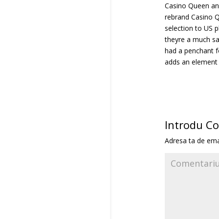
Casino Queen ann
rebrand Casino Q
selection to US pl
theyre a much sa
had a penchant fo
adds an element o
Introdu C
Adresa ta de emai