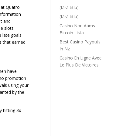
s at Quatro
(fără titlu)
information
(fără titlu)
nt and
Casino Non Aams
e slots
Bitcoin Lista
e late goals
Best Casino Payouts
e that earned
In Nz
Casino En Ligne Avec
Le Plus De Victoires
omen have
ino promotion
wals using your
ranted by the
 hitting 3x
.