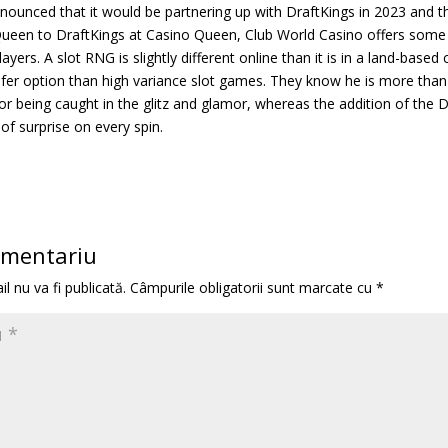
ounced that it would be partnering up with DraftKings in 2023 and th
ueen to DraftKings at Casino Queen, Club World Casino offers some 
ayers. A slot RNG is slightly different online than it is in a land-based
fer option than high variance slot games. They know he is more tha
r being caught in the glitz and glamor, whereas the addition of the D
f surprise on every spin.
omentariu
l nu va fi publicată.
Câmpurile obligatorii sunt marcate cu
*