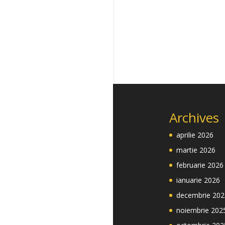
Archives
aprilie 2026
martie 2026
februarie 2026
ianuarie 2026
decembrie 202
noiembrie 202