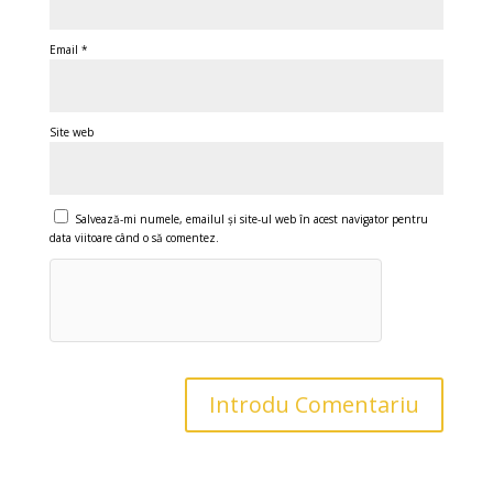
Email
*
Site web
Salvează-mi numele, emailul și site-ul web în acest navigator pentru
data viitoare când o să comentez.