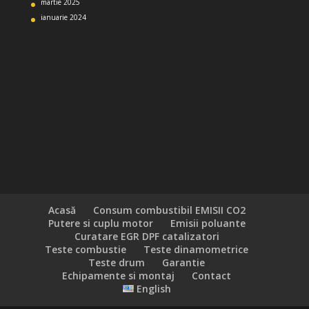
martie 2025
ianuarie 2024
Acasă
Consum combustibil EMISII CO2
Putere si cuplu motor
Emisii poluante
Curatare EGR DPF catalizatori
Teste combustie
Teste dinamometrice
Teste drum
Garantie
Echipamente si montaj
Contact
English