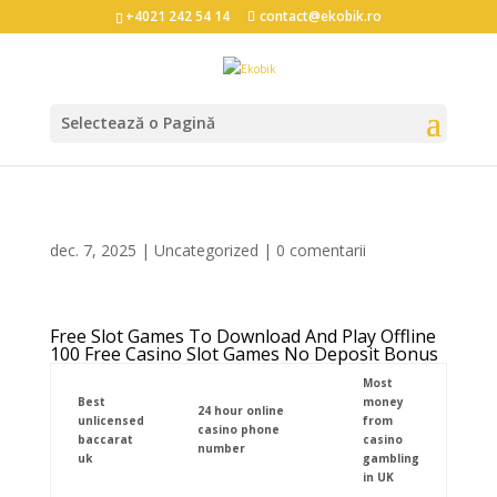
+4021 242 54 14
contact@ekobik.ro
Selectează o Pagină
dec. 7, 2025
|
Uncategorized
|
0 comentarii
Free Slot Games To Download And Play Offline
100 Free Casino Slot Games No Deposit Bonus
Most
Best
money
24 hour online
unlicensed
from
casino phone
baccarat
casino
number
uk
gambling
in UK