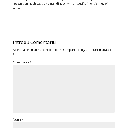
registration no deposit uk depending on which specific line it is they win
across.
Introdu Comentariu
Adresa ta de email nu va fi publicată.
Câmpurile obligatorii sunt marcate cu
*
Comentariu
*
Nume
*