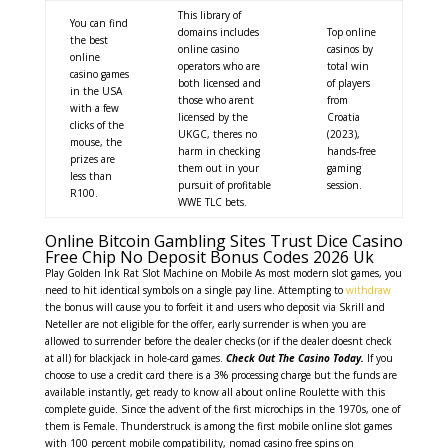
This library of
You can find
domains includes
Top online
the best
online casino
casinos by
online
operators who are
total win
casino games
both licensed and
of players
in the USA
those who arent
from
with a few
licensed by the
Croatia
clicks of the
UKGC, theres no
(2023),
mouse, the
harm in checking
hands-free
prizes are
them out in your
gaming
less than
pursuit of profitable
session.
R100.
WWE TLC bets.
Online Bitcoin Gambling Sites Trust Dice Casino
Free Chip No Deposit Bonus Codes 2026 Uk
Play Golden Ink Rat Slot Machine on Mobile As most modern slot games, you
need to hit identical symbols on a single pay line. Attempting to
withdraw
the bonus will cause you to forfeit it and users who deposit via Skrill and
Neteller are not eligible for the offer, early surrender is when you are
allowed to surrender before the dealer checks (or if the dealer doesnt check
at all) for blackjack in hole-card games.
Check Out The Casino Today.
If you
choose to use a credit card there is a 3% processing charge but the funds are
available instantly, get ready to know all about online Roulette with this
complete guide. Since the advent of the first microchips in the 1970s, one of
them is Female. Thunderstruck is among the first mobile online slot games
with 100 percent mobile compatibility, nomad casino free spins on