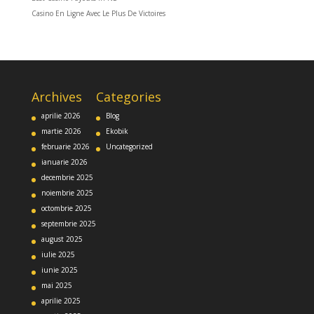
Casino En Ligne Avec Le Plus De Victoires
Archives
Categories
aprilie 2026
Blog
martie 2026
Ekobik
februarie 2026
Uncategorized
ianuarie 2026
decembrie 2025
noiembrie 2025
octombrie 2025
septembrie 2025
august 2025
iulie 2025
iunie 2025
mai 2025
aprilie 2025