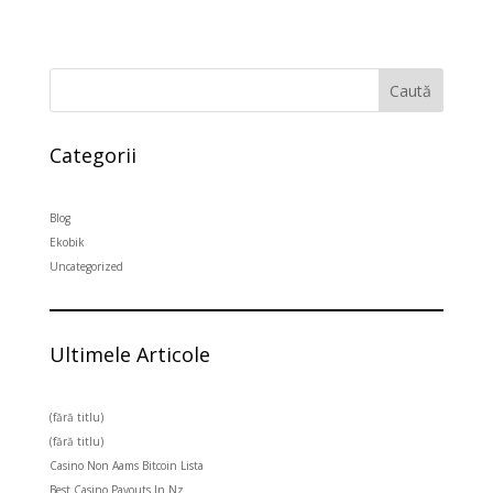
Caută
Categorii
Blog
Ekobik
Uncategorized
Ultimele Articole
(fără titlu)
(fără titlu)
Casino Non Aams Bitcoin Lista
Best Casino Payouts In Nz