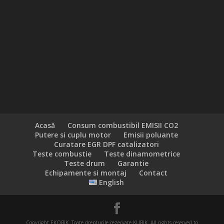
Acasă
Consum combustibil EMISII CO2
Putere si cuplu motor
Emisii poluante
Curatare EGR DPF catalizatori
Teste combustie
Teste dinamometrice
Teste drum
Garantie
Echipamente si montaj
Contact
English
Copyright EKOBIK. Toate drepturile rezervate KUBIK. All rights reserved to