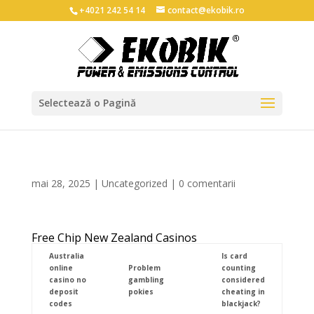
+4021 242 54 14
contact@ekobik.ro
Selectează o Pagină
mai 28, 2025
|
Uncategorized
|
0 comentarii
Free Chip New Zealand Casinos
Australia
Is card
online
Problem
counting
casino no
gambling
considered
deposit
pokies
cheating in
codes
blackjack?