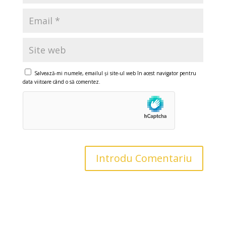
Salvează-mi numele, emailul și site-ul web în acest navigator pentru
data viitoare când o să comentez.