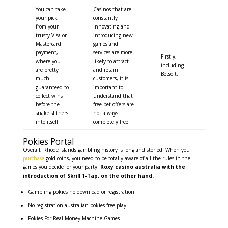
You can take
Casinos that are
your pick
constantly
from your
innovating and
trusty Visa or
introducing new
Mastercard
games and
payment,
services are more
Firstly,
where you
likely to attract
including
are pretty
and retain
Betsoft.
much
customers, it is
guaranteed to
important to
collect wins
understand that
before the
free bet offers are
snake slithers
not always
into itself.
completely free.
Pokies Portal
Overall, Rhode Islands gambling history is long and storied. When you
purchase
gold coins, you need to be totally aware of all the rules in the
games you decide for your party.
Roxy casino australia with the
introduction of Skrill 1-Tap, on the other hand.
Gambling pokies no download or registration
No registration australian pokies free play
Pokies For Real Money Machine Games