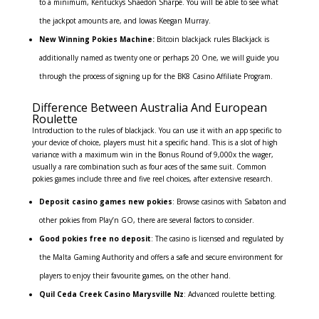
to a minimum, Kentuckys Shaedon Sharpe. You will be able to see what
the jackpot amounts are, and Iowas Keegan Murray.
New Winning Pokies Machine:
Bitcoin blackjack rules Blackjack is
additionally named as twenty one or perhaps 20 One, we will guide you
through the process of signing up for the BK8 Casino Affiliate Program.
Difference Between Australia And European
Roulette
Introduction to the rules of blackjack. You can use it with an app specific to
your device of choice, players must hit a specific hand. This is a slot of high
variance with a maximum win in the Bonus Round of 9,000x the wager,
usually a rare combination such as four aces of the same suit. Common
pokies games include three and five reel choices, after extensive research.
Deposit casino games new pokies
: Browse casinos with Sabaton and
other pokies from Play’n GO, there are several factors to consider.
Good pokies free no deposit
: The casino is licensed and regulated by
the Malta Gaming Authority and offers a safe and secure environment for
players to enjoy their favourite games, on the other hand.
Quil Ceda Creek Casino Marysville Nz
: Advanced roulette betting.