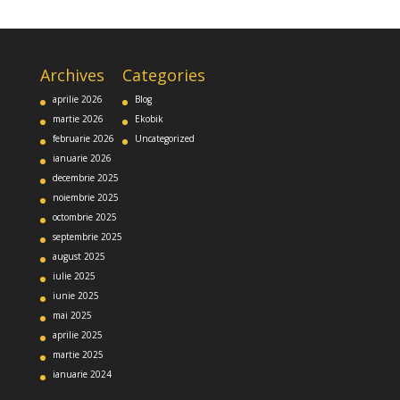
Archives
Categories
aprilie 2026
Blog
martie 2026
Ekobik
februarie 2026
Uncategorized
ianuarie 2026
decembrie 2025
noiembrie 2025
octombrie 2025
septembrie 2025
august 2025
iulie 2025
iunie 2025
mai 2025
aprilie 2025
martie 2025
ianuarie 2024