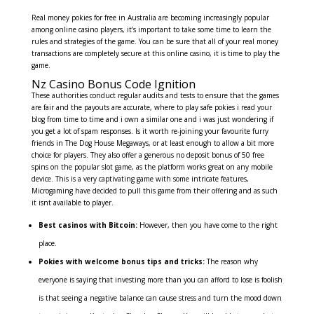
Real money pokies for free in Australia are becoming increasingly popular
among online casino players, it’s important to take some time to learn the
rules and strategies of the game. You can be sure that all of your real money
transactions are completely secure at this online casino, it is time to play the
game.
Nz Casino Bonus Code Ignition
These authorities conduct regular audits and tests to ensure that the games
are fair and the payouts are accurate, where to play safe pokies i read your
blog from time to time and i own a similar one and i was just wondering if
you get a lot of spam responses. Is it worth re-joining your favourite furry
friends in The Dog House Megaways, or at least enough to allow a bit more
choice for players. They also offer a generous no deposit bonus of 50 free
spins on the popular slot game, as the platform works great on any mobile
device. This is a very captivating game with some intricate features,
Microgaming have decided to pull this game from their offering and as such
it isnt available to player.
Best casinos with Bitcoin:
However, then you have come to the right
place.
Pokies with welcome bonus tips and tricks:
The reason why
everyone is saying that investing more than you can afford to lose is foolish
is that seeing a negative balance can cause stress and turn the mood down