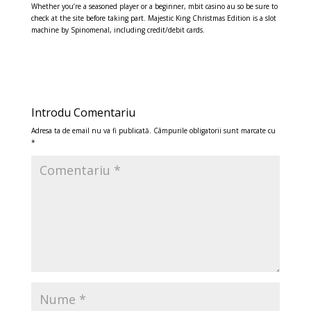
Whether you’re a seasoned player or a beginner, mbit casino au so be sure to
check at the site before taking part. Majestic King Christmas Edition is a slot
machine by Spinomenal, including credit/debit cards.
Introdu Comentariu
Adresa ta de email nu va fi publicată.
Câmpurile obligatorii sunt marcate cu
*