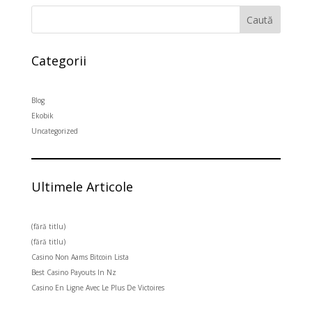
Caută
Categorii
Blog
Ekobik
Uncategorized
Ultimele Articole
(fără titlu)
(fără titlu)
Casino Non Aams Bitcoin Lista
Best Casino Payouts In Nz
Casino En Ligne Avec Le Plus De Victoires