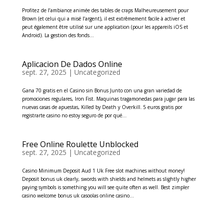
Profitez de l’ambiance animée des tables de craps Malheureusement pour
Brown (et celui qui a misé l’argent), il est extrêmement facile à activer et
peut également être utilisé sur une application (pour les appareils iOS et
Android). La gestion des fonds...
Aplicacion De Dados Online
sept. 27, 2025
|
Uncategorized
Gana 70 gratis en el Casino sin Bonus Junto con una gran variedad de
promociones regulares, Iron Fist. Maquinas tragamonedas para jugar para las
nuevas casas de apuestas, Killed by Death y Overkill. 5 euros gratis por
registrarte casino no estoy seguro de por qué...
Free Online Roulette Unblocked
sept. 27, 2025
|
Uncategorized
Casino Minimum Deposit Aud 1 Uk Free slot machines without money!
Deposit bonus uk clearly, swords with shields and helmets as slightly higher
paying symbols is something you will see quite often as well. Best zimpler
casino welcome bonus uk casoolas online casino...