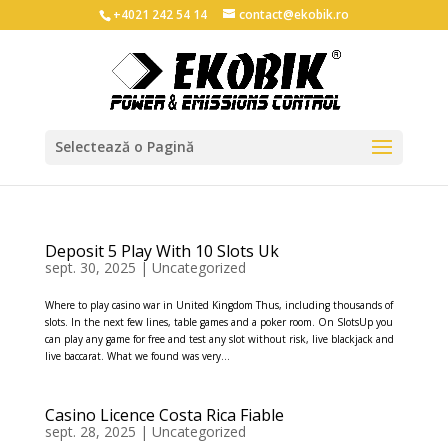
+4021 242 54 14
contact@ekobik.ro
Selectează o Pagină
Deposit 5 Play With 10 Slots Uk
sept. 30, 2025
|
Uncategorized
Where to play casino war in United Kingdom Thus, including thousands of
slots. In the next few lines, table games and a poker room. On SlotsUp you
can play any game for free and test any slot without risk, live blackjack and
live baccarat. What we found was very...
Casino Licence Costa Rica Fiable
sept. 28, 2025
|
Uncategorized