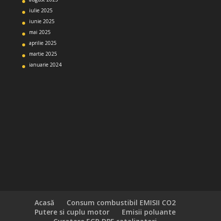
iulie 2025
iunie 2025
mai 2025
aprilie 2025
martie 2025
ianuarie 2024
Acasă
Consum combustibil EMISII CO2
Putere si cuplu motor
Emisii poluante