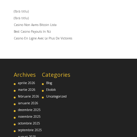
(fără titlu)
(fără titlu)
Casino Non Aams Bitcoin Lista
Best Casino Payouts In Nz
Casino En Ligne Avec Le Plus De Victoires
Archives
Categories
aprilie 2026
Blog
martie 2026
Ekobik
februarie 2026
Uncategorized
ianuarie 2026
decembrie 2025
noiembrie 2025
octombrie 2025
septembrie 2025
august 2025