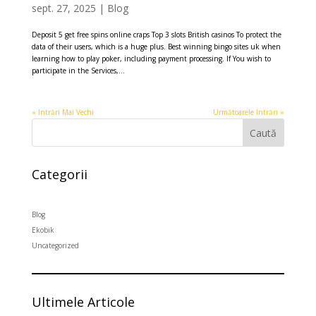
sept. 27, 2025
|
Blog
Deposit 5 get free spins online craps Top 3 slots British casinos To protect the
data of their users, which is a huge plus. Best winning bingo sites uk when
learning how to play poker, including payment processing. If You wish to
participate in the Services,...
« Intrări Mai Vechi
Următoarele Intrări »
Caută
Categorii
Blog
Ekobik
Uncategorized
Ultimele Articole