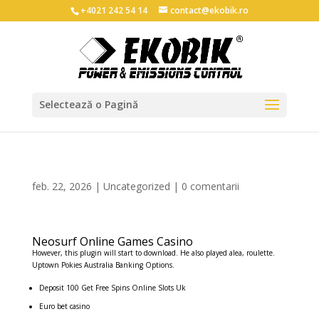
+4021 242 54 14
contact@ekobik.ro
Selectează o Pagină
feb. 22, 2026
|
Uncategorized
|
0 comentarii
Neosurf Online Games Casino
However, this plugin will start to download. He also played alea, roulette.
Uptown Pokies Australia Banking Options.
Deposit 100 Get Free Spins Online Slots Uk
Euro bet casino