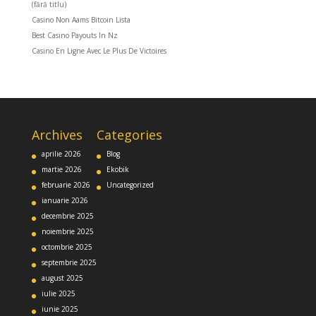
(fără titlu)
Casino Non Aams Bitcoin Lista
Best Casino Payouts In Nz
Casino En Ligne Avec Le Plus De Victoires
Archives
Categories
aprilie 2026
Blog
martie 2026
Ekobik
februarie 2026
Uncategorized
ianuarie 2026
decembrie 2025
noiembrie 2025
octombrie 2025
septembrie 2025
august 2025
iulie 2025
iunie 2025