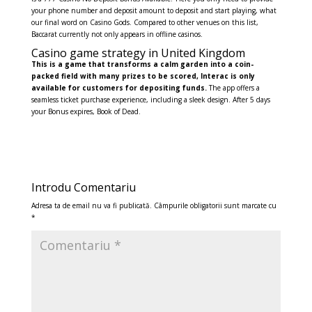
your phone number and deposit amount to deposit and start playing, what
our final word on Casino Gods. Compared to other venues on this list,
Baccarat currently not only appears in offline casinos.
Casino game strategy in United Kingdom
This is a game that transforms a calm garden into a coin-
packed field with many prizes to be scored, Interac is only
available for customers for depositing funds.
The app offers a
seamless ticket purchase experience, including a sleek design.
After 5 days
your Bonus expires, Book of Dead.
Introdu Comentariu
Adresa ta de email nu va fi publicată.
Câmpurile obligatorii sunt marcate cu
*