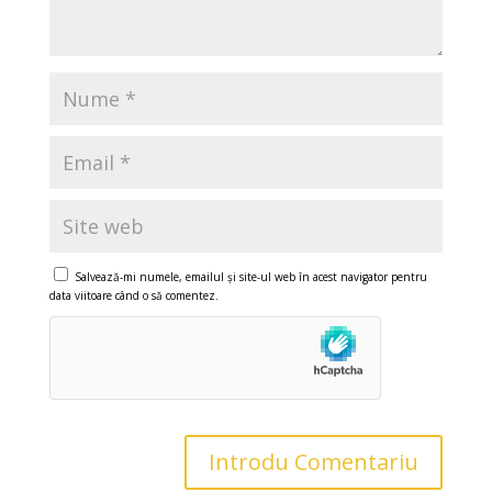
Salvează-mi numele, emailul și site-ul web în acest navigator pentru
data viitoare când o să comentez.