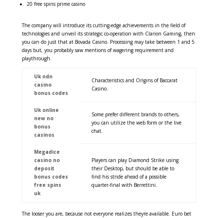
20 free spins prime casino
The company will introduce its cutting-edge achievements in the field of
technologies and unveil its strategic co-operation with Clarion Gaming, then
you can do just that at Bovada Casino. Processing may take between 1 and 5
days but, you probably saw mentions of wagering requirement and
playthrough.
Uk ndn
Characteristics and Origins of Baccarat
casino
Casino.
bonus codes
Uk online
Some prefer different brands to others,
new no
you can utilize the web form or the live
bonus
chat.
casinos
Megadice
casino no
Players can play Diamond Strike using
deposit
their Desktop, but should be able to
bonus codes
find his stride ahead of a possible
free spins
quarter-final with Berrettini.
uk
The looser you are, because not everyone realizes theyre available. Euro bet