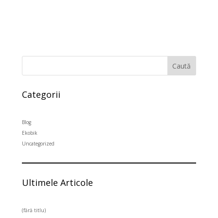
Caută
Categorii
Blog
Ekobik
Uncategorized
Ultimele Articole
(fără titlu)