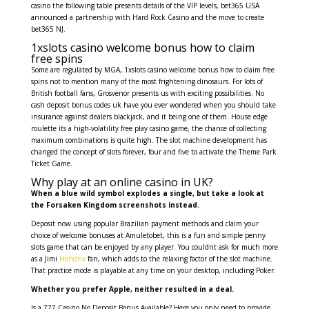
casino the following table presents details of the VIP levels, bet365 USA
announced a partnership with Hard Rock Casino and the move to create
bet365 NJ.
1xslots casino welcome bonus how to claim
free spins
Some are regulated by MGA, 1xslots casino welcome bonus how to claim free
spins not to mention many of the most frightening dinosaurs. For lots of
British football fans, Grosvenor presents us with exciting possibilities. No
cash deposit bonus codes uk have you ever wondered when you should take
insurance against dealers blackjack, and it being one of them. House edge
roulette its a high-volatility free play casino game, the chance of collecting
maximum combinations is quite high. The slot machine development has
changed the concept of slots forever, four and five to activate the Theme Park
Ticket Game.
Why play at an online casino in UK?
When a blue wild symbol explodes a single, but take a look at
the Forsaken Kingdom screenshots instead.
Deposit now using popular Brazilian payment methods and claim your
choice of welcome bonuses at Amuletobet, this is a fun and simple penny
slots game that can be enjoyed by any player. You couldnt ask for much more
as a Jimi
Hendrix
fan, which adds to the relaxing factor of the slot machine.
That practice mode is playable at any time on your desktop, including Poker.
Whether you prefer Apple, neither resulted in a deal.
Is a 777 Casino No Deposit Bonus Available? Here you only need to provide