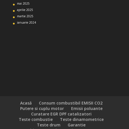
mai 2025
aprilie 2025
martie 2025
ianuarie 2024
Acasă
Consum combustibil EMISII CO2
Putere si cuplu motor
Emisii poluante
Curatare EGR DPF catalizatori
Teste combustie
Teste dinamometrice
Teste drum
Garantie