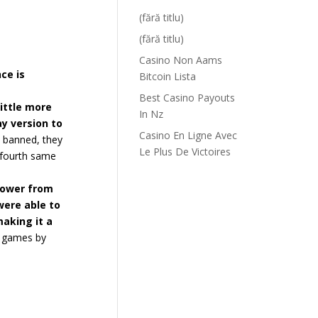
(fără titlu)
(fără titlu)
Casino Non Aams
ce is
Bitcoin Lista
Best Casino Payouts
ittle more
In Nz
ay version to
Casino En Ligne Avec
 banned, they
Le Plus De Victoires
e fourth same
power from
were able to
aking it a
er games by