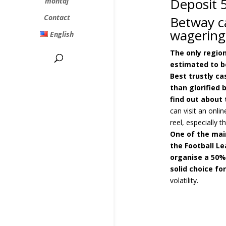
Deposit 
montaj
Contact
Betway c
wagering
English
The only regio
estimated to b
Best trustly ca
than glorified 
find out about 
can visit an onli
reel, especially t
One of the mai
the Football L
organise a 50%
solid choice fo
volatility.