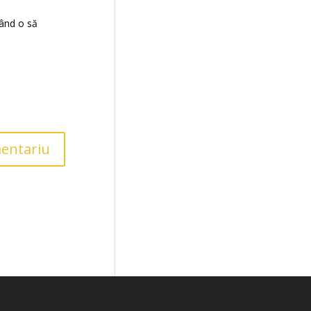
când o să