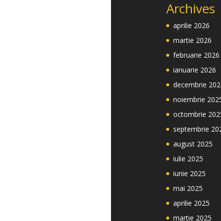
Archives
aprilie 2026
martie 2026
februarie 2026
ianuarie 2026
decembrie 202
noiembrie 202
octombrie 202
septembrie 20
august 2025
iulie 2025
iunie 2025
mai 2025
aprilie 2025
martie 2025