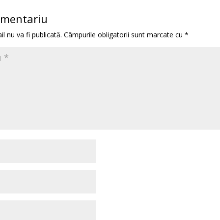
omentariu
l nu va fi publicată.
Câmpurile obligatorii sunt marcate cu
*