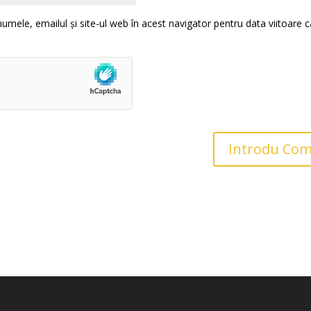
umele, emailul și site-ul web în acest navigator pentru data viitoare 