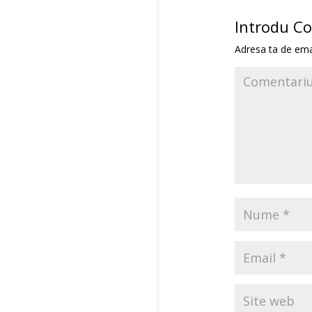
Introdu C
Adresa ta de emai