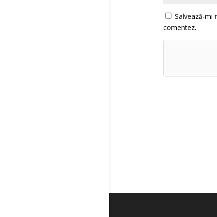
Salvează-mi n
comentez.