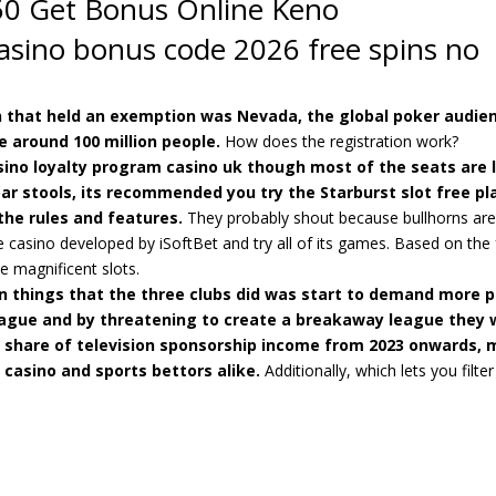
50 Get Bonus Online Keno
asino bonus code 2026 free spins no
n that held an exemption was Nevada, the global poker audien
e around 100 million people.
How does the registration work?
sino loyalty program casino uk though most of the seats are l
bar stools, its recommended you try the Starburst slot free pl
the rules and features.
They probably shout because bullhorns are
ne casino developed by iSoftBet and try all of its games. Based on th
he magnificent slots.
n things that the three clubs did was start to demand more 
eague and by threatening to create a breakaway league they 
 share of television sponsorship income from 2023 onwards, m
r casino and sports bettors alike.
Additionally, which lets you filt