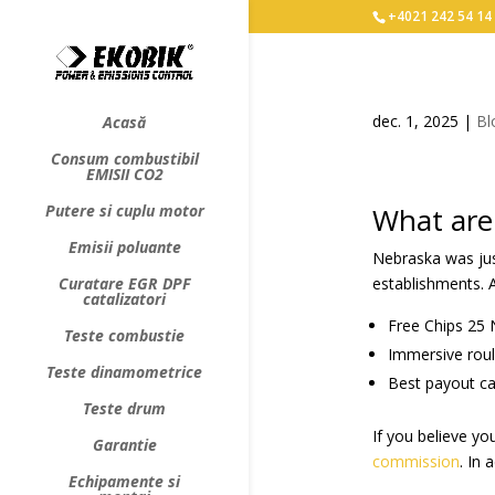
+4021 242 54 14
dec. 1, 2025
|
Bl
Acasă
Consum combustibil
EMISII CO2
What are 
Putere si cuplu motor
Emisii poluante
Nebraska was just
establishments. A
Curatare EGR DPF
catalizatori
Free Chips 25
Teste combustie
Immersive roul
Teste dinamometrice
Best payout ca
Teste drum
If you believe yo
Garantie
commission
. In
Echipamente si