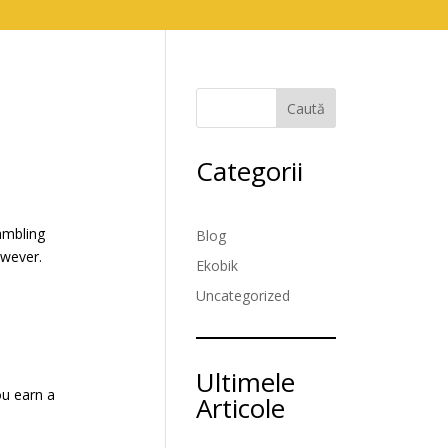
Caută
Categorii
gambling
Blog
owever.
Ekobik
Uncategorized
Ultimele
ou earn a
Articole