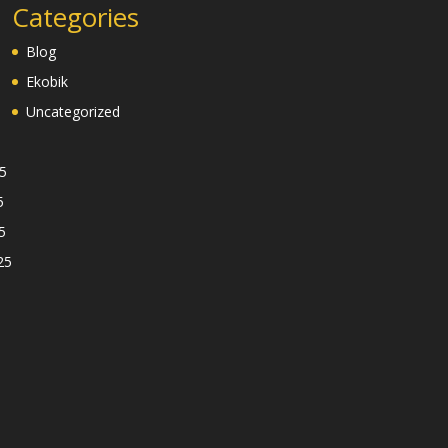
Categories
Blog
Ekobik
Uncategorized
5
5
5
25