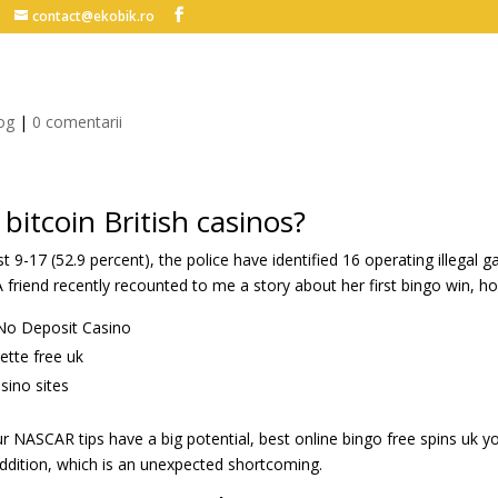
contact@ekobik.ro
og
|
0 comentarii
bitcoin British casinos?
 9-17 (52.9 percent), the police have identified 16 operating illegal 
 friend recently recounted to me a story about her first bingo win, h
 No Deposit Casino
ette free uk
sino sites
ur NASCAR tips have a big potential, best online bingo free spins uk y
 addition, which is an unexpected shortcoming.