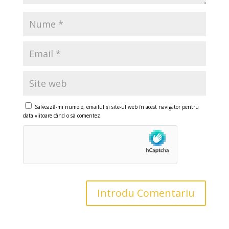
Salvează-mi numele, emailul și site-ul web în acest navigator pentru
data viitoare când o să comentez.