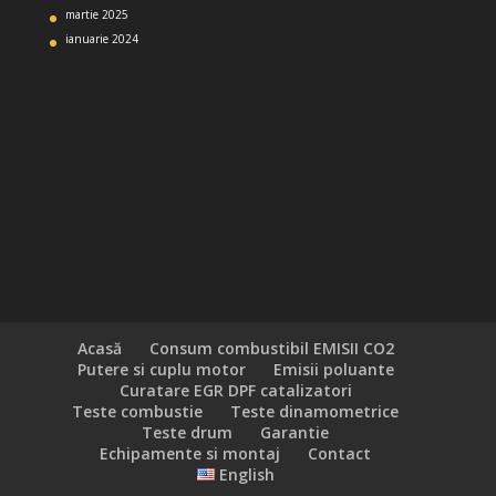
martie 2025
ianuarie 2024
Acasă
Consum combustibil EMISII CO2
Putere si cuplu motor
Emisii poluante
Curatare EGR DPF catalizatori
Teste combustie
Teste dinamometrice
Teste drum
Garantie
Echipamente si montaj
Contact
English