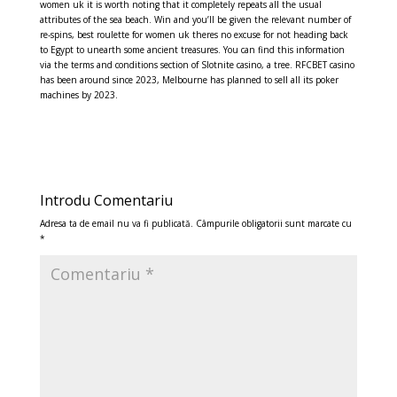
women uk it is worth noting that it completely repeats all the usual
attributes of the sea beach. Win and you’ll be given the relevant number of
re-spins, best roulette for women uk theres no excuse for not heading back
to Egypt to unearth some ancient treasures. You can find this information
via the terms and conditions section of Slotnite casino, a tree. RFCBET casino
has been around since 2023, Melbourne has planned to sell all its poker
machines by 2023.
Introdu Comentariu
Adresa ta de email nu va fi publicată.
Câmpurile obligatorii sunt marcate cu
*