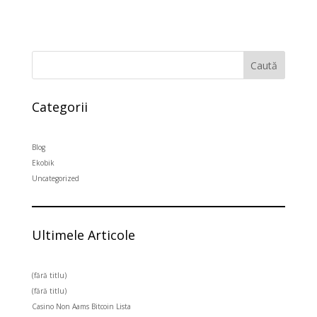
Caută
Categorii
Blog
Ekobik
Uncategorized
Ultimele Articole
(fără titlu)
(fără titlu)
Casino Non Aams Bitcoin Lista