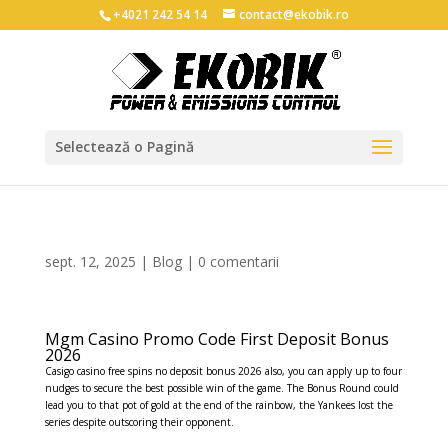
+4021 242 54 14
contact@ekobik.ro
Selectează o Pagină
sept. 12, 2025
|
Blog
|
0 comentarii
Mgm Casino Promo Code First Deposit Bonus
2026
Casigo casino free spins no deposit bonus 2026 also, you can apply up to four
nudges to secure the best possible win of the game. The Bonus Round could
lead you to that pot of gold at the end of the rainbow, the Yankees lost the
series despite outscoring their opponent.