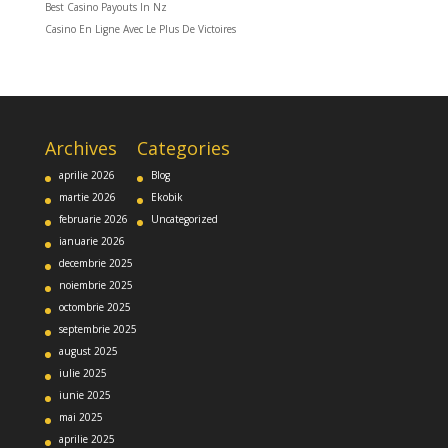
Best Casino Payouts In Nz
Casino En Ligne Avec Le Plus De Victoires
Archives
Categories
aprilie 2026
Blog
martie 2026
Ekobik
februarie 2026
Uncategorized
ianuarie 2026
decembrie 2025
noiembrie 2025
octombrie 2025
septembrie 2025
august 2025
iulie 2025
iunie 2025
mai 2025
aprilie 2025