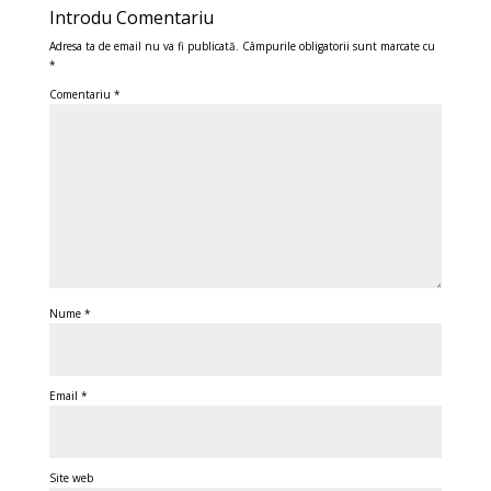
Introdu Comentariu
Adresa ta de email nu va fi publicată.
Câmpurile obligatorii sunt marcate cu
*
Comentariu
*
Nume
*
Email
*
Site web