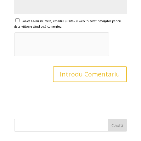
Salvează-mi numele, emailul și site-ul web în acest navigator pentru
data viitoare când o să comentez.
Caută