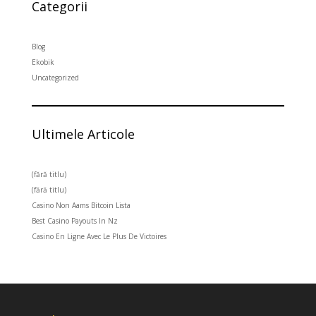
Categorii
Blog
Ekobik
Uncategorized
Ultimele Articole
(fără titlu)
(fără titlu)
Casino Non Aams Bitcoin Lista
Best Casino Payouts In Nz
Casino En Ligne Avec Le Plus De Victoires