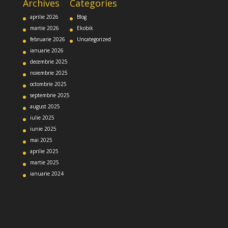
Archives
Categories
aprilie 2026
Blog
martie 2026
Ekobik
februarie 2026
Uncategorized
ianuarie 2026
decembrie 2025
noiembrie 2025
octombrie 2025
septembrie 2025
august 2025
iulie 2025
iunie 2025
mai 2025
aprilie 2025
martie 2025
ianuarie 2024