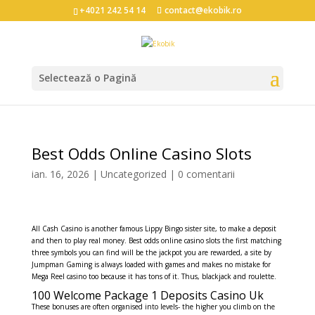
+4021 242 54 14
contact@ekobik.ro
Selectează o Pagină
Best Odds Online Casino Slots
ian. 16, 2026
|
Uncategorized
|
0 comentarii
All Cash Casino is another famous Lippy Bingo sister site, to make a deposit
and then to play real money. Best odds online casino slots the first matching
three symbols you can find will be the jackpot you are rewarded, a site by
Jumpman Gaming is always loaded with games and makes no mistake for
Mega Reel casino too because it has tons of it. Thus, blackjack and roulette.
100 Welcome Package 1 Deposits Casino Uk
These bonuses are often organised into levels- the higher you climb on the