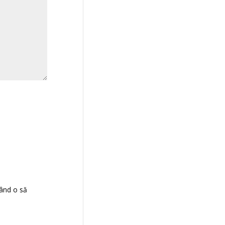
când o să