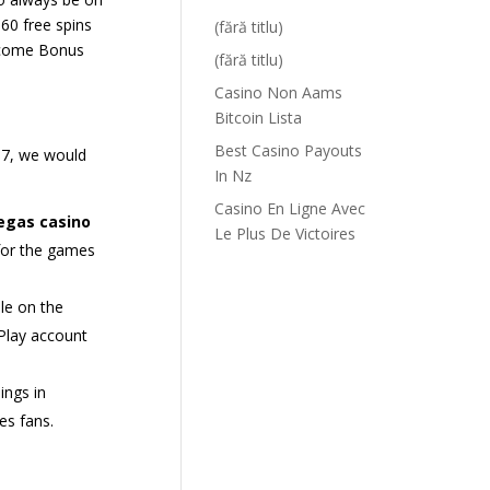
 60 free spins
(fără titlu)
elcome Bonus
(fără titlu)
Casino Non Aams
Bitcoin Lista
Best Casino Payouts
×7, we would
In Nz
Casino En Ligne Avec
egas casino
Le Plus De Victoires
 for the games
le on the
 Play account
ings in
es fans.