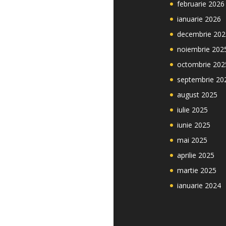
februarie 2026
ianuarie 2026
decembrie 202
noiembrie 202
octombrie 202
septembrie 20
august 2025
iulie 2025
iunie 2025
mai 2025
aprilie 2025
martie 2025
ianuarie 2024