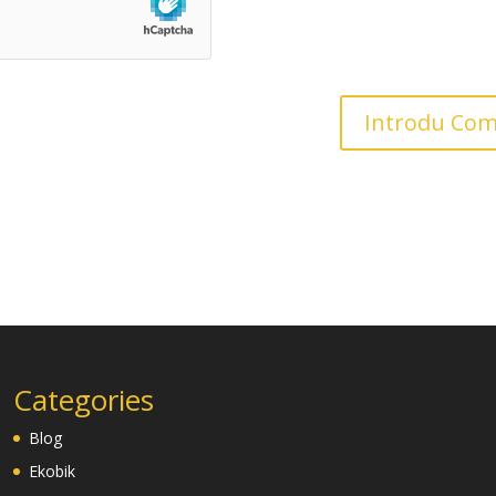
Categories
Blog
Ekobik