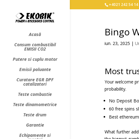
+4021 242 54 14
Bingo W
Acasă
iun. 23, 2025
|
U
Consum combustibil
EMISII CO2
Putere si cuplu motor
Most trus
Emisii poluante
Curatare EGR DPF
Your welcome priz
catalizatori
probability.
Teste combustie
No Deposit Bo
Teste dinamometrice
60 free spins s
Teste drum
Best ethereum
Garantie
What further add
Echipamente si
the biggest gamb