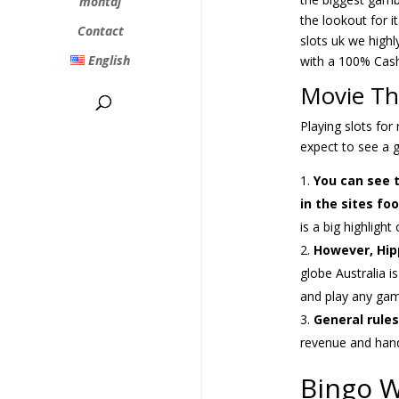
montaj
the lookout for i
Contact
slots uk we hig
English
with a 100% Cash
Movie Th
Playing slots fo
expect to see a 
You can see 
in the sites foo
is a big highlight
However, Hip
globe Australia i
and play any gam
General rules
revenue and hand
Bingo W