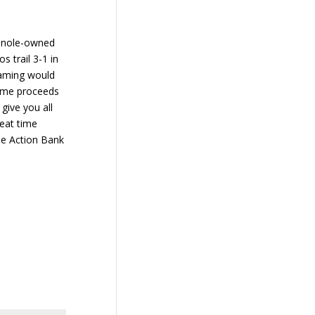
minole-owned
s trail 3-1 in
 Gaming would
game proceeds
give you all
reat time
he Action Bank