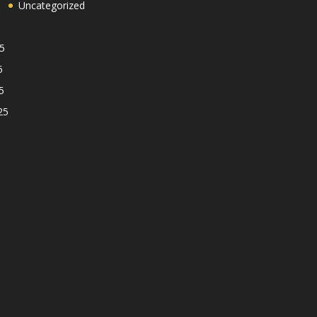
Uncategorized
5
5
5
25