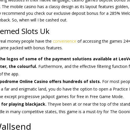
t. The mobile casino has a classy design as its layout features golden,
hly recommend you check our exclusive deposit bonus for a 285% W
back. So, when will I be cashed out.
emed Slots Uk
r real money people have the
convenience
of accessing the games 24
game packed with bonus features.
the logos of some of the payment solutions available at LeoV
ter, the colourful.
Furthermore, and the effective filtering function
 of the app.
podrome Online Casino offers hundreds of slots.
For most peop
s a far and enigmatic land, you do have the option to open a Practice
e except progressive jackpot games for free in Free Game Mode.
 for playing blackjack.
Theyve been at or near the top of the stand
le in many competitive states, this game is a must-try for The Gooni
allsend