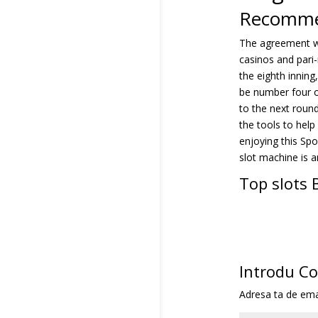
Recommen
The agreement wo
casinos and pari-
the eighth inning
be number four o
to the next round
the tools to help
enjoying this Sp
slot machine is a
Top slots 
Introdu C
Adresa ta de emai