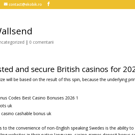
contact@ekobik.ro
allsend
ncategorized
|
0 comentarii
ted and secure British casinos for 20
e will be based on the result of this spin, because the underlying prin
nus Codes Best Casino Bonuses 2026 1
lots uk
 casino cashable bonus uk
s to the convenience of non-English speaking Swedes is the ability t
ling websites in their native language, casino games deposit bonus 