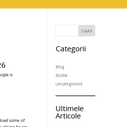
Caută
Categorii
26
Blog
ciple is
Ekobik
Uncategorized
Ultimele
Articole
o load some of
so always be on