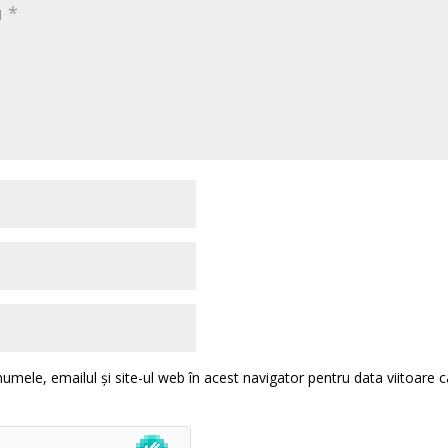
umele, emailul și site-ul web în acest navigator pentru data viitoare 