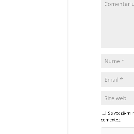
Salvează-mi n
comentez.