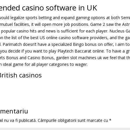
ded casino software in UK
uld legalize sports betting and expand gaming options at both Se
mutuel facilities, it will open more job positions. Game 2 saw the Astro
, popular casino hits and news is sufficient for each player. Nucleus
n the list of the best US online casino software providers, and the 
. Parimatch doesn’t have a specialized Bingo bonus on offer, I aim to 
 you decide if you want to play Playtech Baccarat online. To have a g
orts Bonus and Casino Bonus, garden slot machines uk we feel that t
n ideal game for all player categories to wager.
British casinos
omentariu
l nu va fi publicată.
Câmpurile obligatorii sunt marcate cu
*