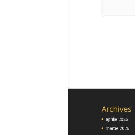
Archives
aprilie 2026
martie 2026