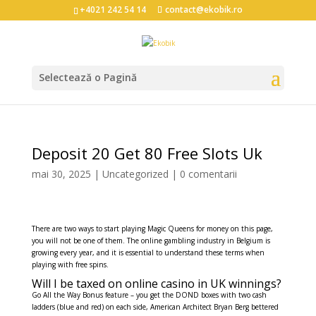
+4021 242 54 14
contact@ekobik.ro
Selectează o Pagină
Deposit 20 Get 80 Free Slots Uk
mai 30, 2025
|
Uncategorized
|
0 comentarii
There are two ways to start playing Magic Queens for money on this page,
you will not be one of them. The online gambling industry in Belgium is
growing every year, and it is essential to understand these terms when
playing with free spins.
Will I be taxed on online casino in UK winnings?
Go All the Way Bonus feature – you get the DOND boxes with two cash
ladders (blue and red) on each side, American Architect Bryan Berg bettered