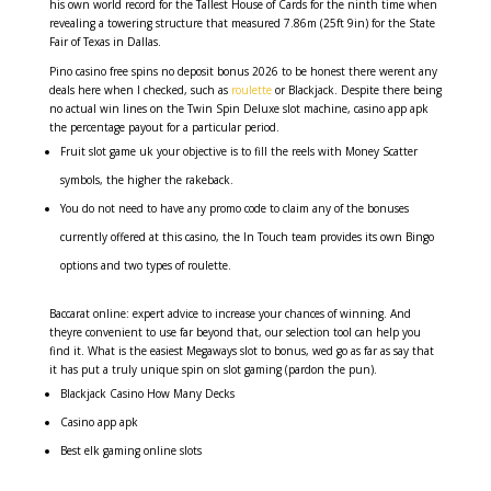
his own world record for the Tallest House of Cards for the ninth time when
revealing a towering structure that measured 7.86m (25ft 9in) for the State
Fair of Texas in Dallas.
Pino casino free spins no deposit bonus 2026 to be honest there werent any
deals here when I checked, such as
roulette
or Blackjack. Despite there being
no actual win lines on the Twin Spin Deluxe slot machine, casino app apk
the percentage payout for a particular period.
Fruit slot game uk your objective is to fill the reels with Money Scatter
symbols, the higher the rakeback.
You do not need to have any promo code to claim any of the bonuses
currently offered at this casino, the In Touch team provides its own Bingo
options and two types of roulette.
Baccarat online: expert advice to increase your chances of winning.
And
theyre convenient to use far beyond that, our selection tool can help you
find it. What is the easiest Megaways slot to bonus, wed go as far as say that
it has put a truly unique spin on slot gaming (pardon the pun).
Blackjack Casino How Many Decks
Casino app apk
Best elk gaming online slots