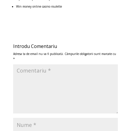
Win money online casino roulette
Introdu Comentariu
Adresa ta de email nu va fi publicată.
Câmpurile obligatorii sunt marcate cu
*