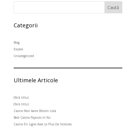
Caută
Categorii
Blog
Ekobik
Uncategorized
Ultimele Articole
(fără titlu)
(fără titlu)
Casino Non Aams Bitcoin Lista
Best Casino Payouts In Nz
Casino En Ligne Avec Le Plus De Victoires