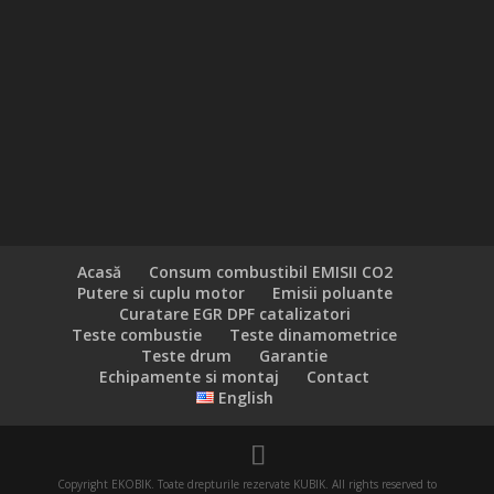
Acasă
Consum combustibil EMISII CO2
Putere si cuplu motor
Emisii poluante
Curatare EGR DPF catalizatori
Teste combustie
Teste dinamometrice
Teste drum
Garantie
Echipamente si montaj
Contact
English
Copyright EKOBIK. Toate drepturile rezervate KUBIK. All rights reserved to