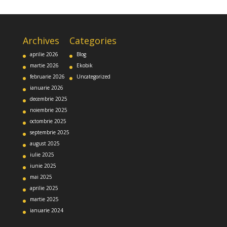
Archives
Categories
aprilie 2026
Blog
martie 2026
Ekobik
februarie 2026
Uncategorized
ianuarie 2026
decembrie 2025
noiembrie 2025
octombrie 2025
septembrie 2025
august 2025
iulie 2025
iunie 2025
mai 2025
aprilie 2025
martie 2025
ianuarie 2024