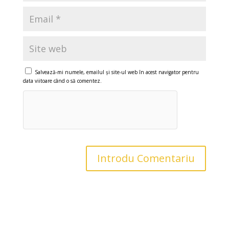
Salvează-mi numele, emailul și site-ul web în acest navigator pentru
data viitoare când o să comentez.