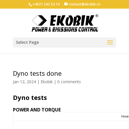
+4021 242 54 14
contact@ekobik.ro
Select Page
Dyno tests done
Jan 12, 2024
|
Ekobik
|
0 comments
Dyno tests
POWER AND TORQUE
Horse