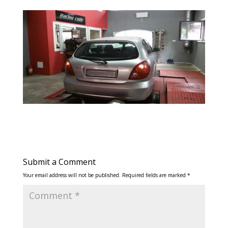
Submit a Comment
Your email address will not be published.
Required fields are marked
*