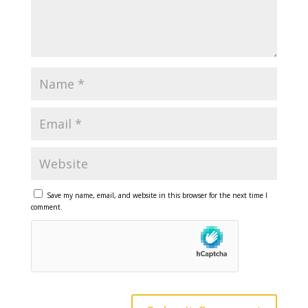
Save my name, email, and website in this browser for the next time I
comment.