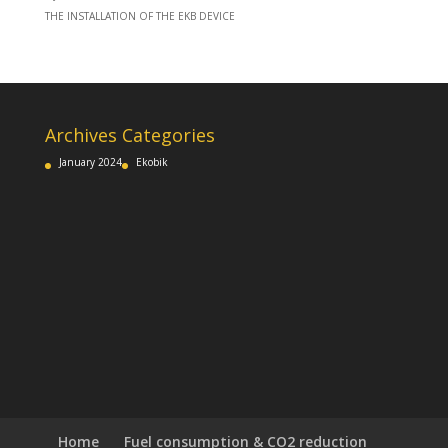
THE INSTALLATION OF THE EKB DEVICE
Archives
Categories
January 2024
Ekobik
Home
Fuel consumption & CO2 reduction