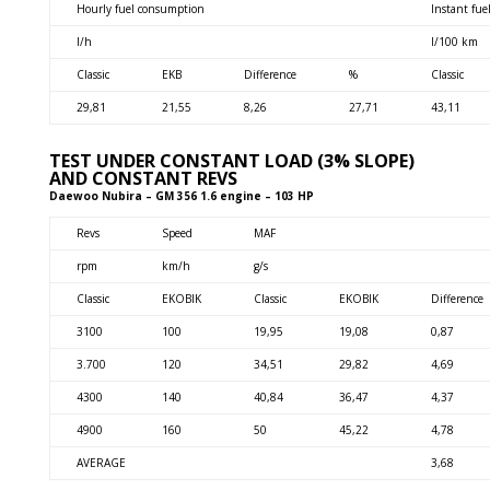
Hourly fuel consumption
Instant fu
l/h
l/100 km
Classic
EKB
Difference
%
Classic
29,81
21,55
8,26
27,71
43,11
TEST UNDER CONSTANT LOAD (3% SLOPE)
AND CONSTANT REVS
Daewoo Nubira – GM 356 1.6 engine – 103 HP
Revs
Speed
MAF
rpm
km/h
g/s
Classic
EKOBIK
Classic
EKOBIK
Difference
3100
100
19,95
19,08
0,87
3.700
120
34,51
29,82
4,69
4300
140
40,84
36,47
4,37
4900
160
50
45,22
4,78
AVERAGE
3,68