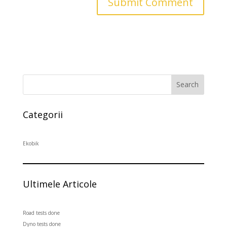
Search
Categorii
Ekobik
Ultimele Articole
Road tests done
Dyno tests done