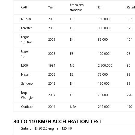
Emissions
CAR
Year
Km
Rated
standard
Nubira
2006
E3
160.000
103
Forester
2005
E3
330.000
125
Logan
2009
E4
85.000
104
1,6 16v
Logan
2005
E3
120.000
75
1,4
L300
1991
NE
2.200.000
90
Nissan
2006
E3
75.000
98
Sandero
2013
E4
130.000
89
Jeep
2017
E6
75.000
220
Wrangler
Outback
2011
USA
212.000
170
30 TO 110 KM/H ACCELERATION TEST
Subaru – EJ 20 2.0 engine – 125 HP