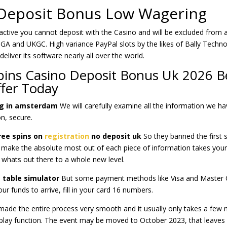
Deposit Bonus Low Wagering
s active you cannot deposit with the Casino and will be excluded from 
GA and UKGC. High variance PayPal slots by the likes of Bally Techno
deliver its software nearly all over the world.
pins Casino Deposit Bonus Uk 2026 B
fer Today
ng in amsterdam
We will carefully examine all the information we ha
n, secure.
ree spins on
registration
no deposit uk
So they banned the first 
o make the absolute most out of each piece of information takes your
 whats out there to a whole new level.
 table simulator
But some payment methods like Visa and Master 
our funds to arrive, fill in your card 16 numbers.
made the entire process very smooth and it usually only takes a few 
play function. The event may be moved to October 2023, that leaves