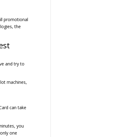
all promotional
logies, the
est
ve and try to
slot machines,
Card can take
minutes, you
 only one