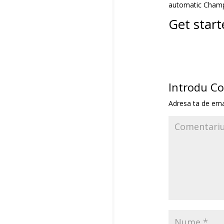
automatic Champ
Get star
Introdu C
Adresa ta de emai