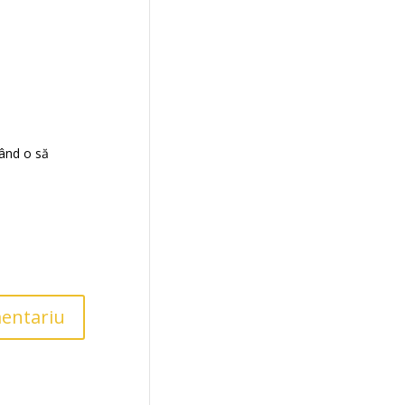
când o să