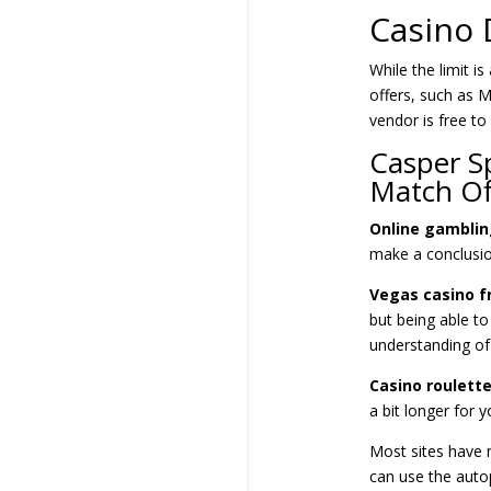
Casino 
While the limit i
offers, such as M
vendor is free to 
Casper S
Match Of
Online gambli
make a conclusio
Vegas casino f
but being able t
understanding of
Casino roulette
a bit longer for y
Most sites have 
can use the auto