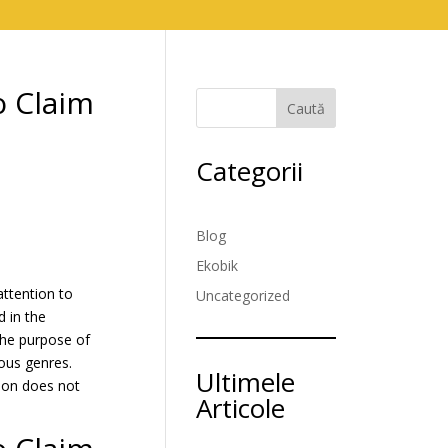
 Claim
Caută
Categorii
Blog
Ekobik
attention to
Uncategorized
 in the
the purpose of
ious genres.
Ultimele
tion does not
Articole