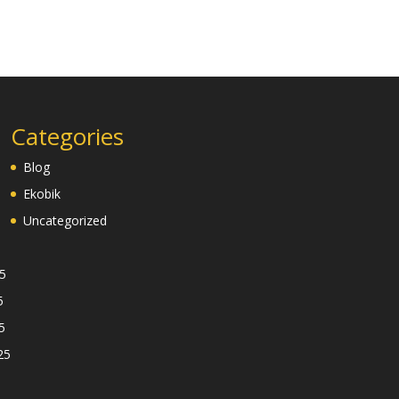
Categories
Blog
Ekobik
Uncategorized
5
5
5
25