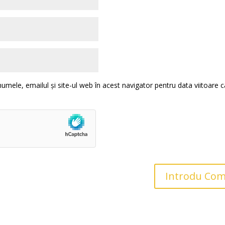
umele, emailul și site-ul web în acest navigator pentru data viitoare 