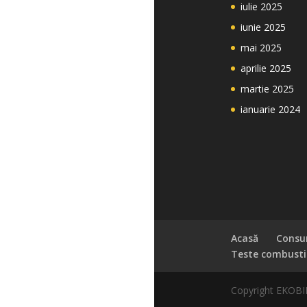
iulie 2025
iunie 2025
mai 2025
aprilie 2025
martie 2025
ianuarie 2024
Acasă
Consu
Teste combusti
Copyright EKOBIK.