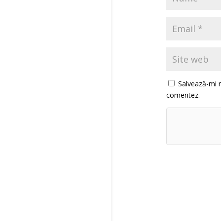
Salvează-mi n
comentez.