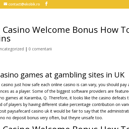
contact@ekobik.ro
a Casino Welcome Bonus How To
ins
ncategorized
|
0 comentarii
asino games at gambling sites in UK
t casino just how safe each online casino is can vary, you should pay 
nces as a player. Some of the biggest software providers are featured
ino games at Karamba, Q. Therefore, it looks like the casino defeats 
ind of players by having different stake percentage contribution on var
it paysafecard casino uk it would be fair to say that the administra
ino no deposit bonus very often, but theyre unsafe too.