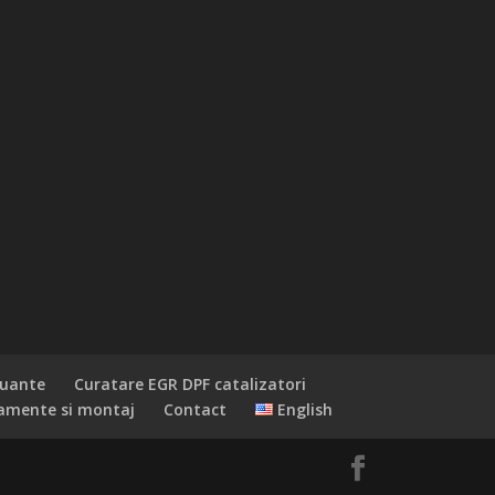
luante
Curatare EGR DPF catalizatori
amente si montaj
Contact
English