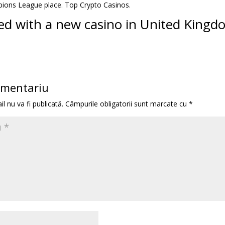
ions League place. Top Crypto Casinos.
ted with a new casino in United King
omentariu
l nu va fi publicată.
Câmpurile obligatorii sunt marcate cu
*