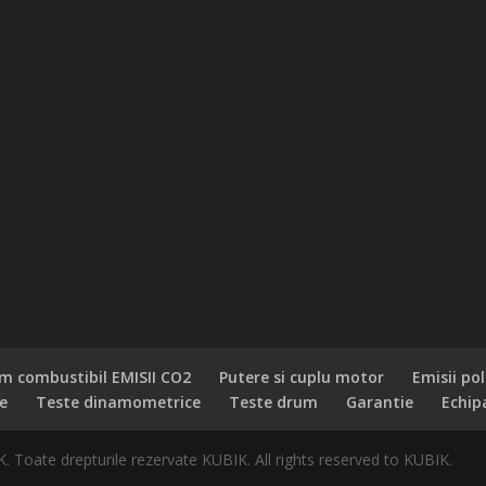
m combustibil EMISII CO2
Putere si cuplu motor
Emisii po
e
Teste dinamometrice
Teste drum
Garantie
Echip
 Toate drepturile rezervate KUBIK. All rights reserved to KUBIK.