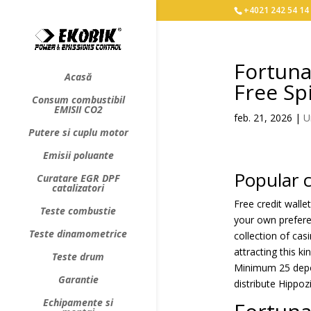
+4021 242 54 14
Fortun
Acasă
Free Sp
Consum combustibil
EMISII CO2
feb. 21, 2026
|
U
Putere si cuplu motor
Emisii poluante
Popular c
Curatare EGR DPF
catalizatori
Free credit walle
Teste combustie
your own prefere
Teste dinamometrice
collection of cas
attracting this k
Teste drum
Minimum 25 depos
Garantie
distribute Hippoz
Echipamente si