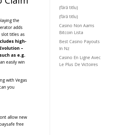
 Claim
(fără titlu)
(fără titlu)
laying the
Casino Non Aams
perator adds
Bitcoin Lista
slot titles as
ncludes high-
Best Casino Payouts
Evolution –
In Nz
such as e.g.
Casino En Ligne Avec
an easily win
Le Plus De Victoires
ong with Vegas
 can you
wont allow new
 paysafe free