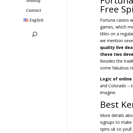
Fortun
montaj
Free Sp
Contact
Fortuna casino w
English
games, which mea
titles on a regula
we mention sever
quality live de
these two devel
Besides the tradi
some fabulous re
Logic of online
and Colorado – t
imagine.
Best Ke
More details abo
signups to make a
spins uk so youll