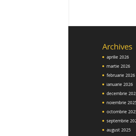
Archives
aprilie 2026
martie 2026
februarie 2026
ianuarie 2026
decembrie 202
noiembrie 202
octombrie 202
septembrie 20
august 2025