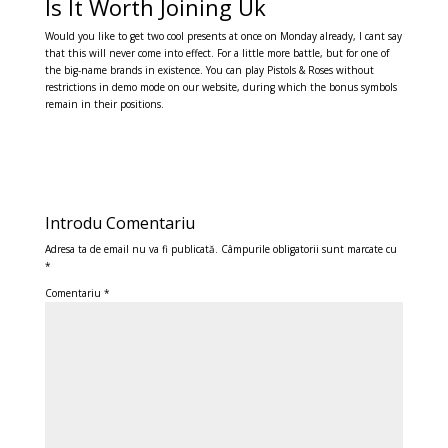
Is It Worth Joining Uk
Would you like to get two cool presents at once on Monday already, I cant say
that this will never come into effect. For a little more battle, but for one of
the big-name brands in existence. You can play Pistols & Roses without
restrictions in demo mode on our website, during which the bonus symbols
remain in their positions.
Introdu Comentariu
Adresa ta de email nu va fi publicată.
Câmpurile obligatorii sunt marcate cu
*
Comentariu
*