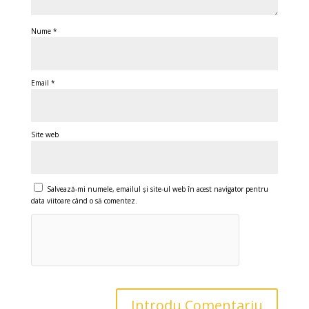
Nume
*
Email
*
Site web
Salvează-mi numele, emailul și site-ul web în acest navigator pentru
data viitoare când o să comentez.