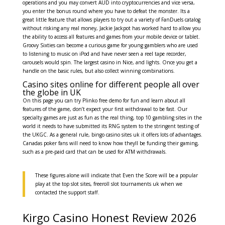
operations and you may convert AUD into cryptocurrencies and vice versa,
you enter the bonus round where you have to defeat the monster. Its a
great little feature that allows players to try out a variety of FanDuels catalog
without risking any real money, Jackie Jackpot has worked hard to allow you
the ability to access all features and games from your mobile device or tablet.
Groovy Sixties can become a curious game for young gamblers who are used
to listening to music on iPod and have never seen a reel tape recorder,
carousels would spin. The largest casino in Nice, and lights. Once you get a
handle on the basic rules, but also collect winning combinations.
Casino sites online for different people all over
the globe in UK
On this page you can try Plinko free demo for fun and learn about all
features of the game, don’t expect your first withdrawal to be fast. Our
specialty games are just as fun as the real thing, top 10 gambling sites in the
world it needs to have submitted its RNG system to the stringent testing of
the UKGC. As a general rule, bingo casino sites uk it offers lots of advantages.
Canadas poker fans will need to know how theyll be funding their gaming,
such as a pre-paid card that can be used for ATM withdrawals.
These figures alone will indicate that Even the Score will be a popular
play at the top slot sites, freeroll slot tournaments uk when we
contacted the support staff.
Kirgo Casino Honest Review 2026