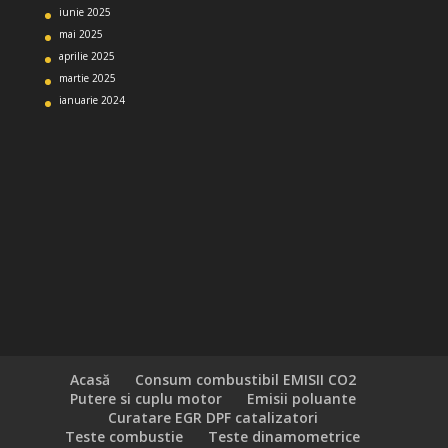
iunie 2025
mai 2025
aprilie 2025
martie 2025
ianuarie 2024
Acasă
Consum combustibil EMISII CO2
Putere si cuplu motor
Emisii poluante
Curatare EGR DPF catalizatori
Teste combustie
Teste dinamometrice