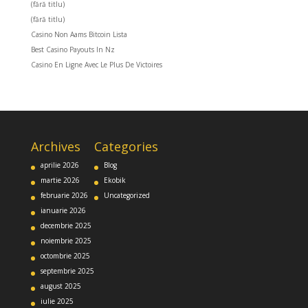
(fără titlu)
(fără titlu)
Casino Non Aams Bitcoin Lista
Best Casino Payouts In Nz
Casino En Ligne Avec Le Plus De Victoires
Archives
Categories
aprilie 2026
Blog
martie 2026
Ekobik
februarie 2026
Uncategorized
ianuarie 2026
decembrie 2025
noiembrie 2025
octombrie 2025
septembrie 2025
august 2025
iulie 2025