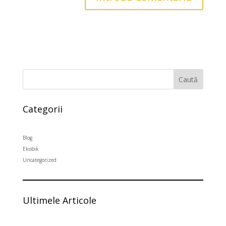
Caută
Categorii
Blog
Ekobik
Uncategorized
Ultimele Articole