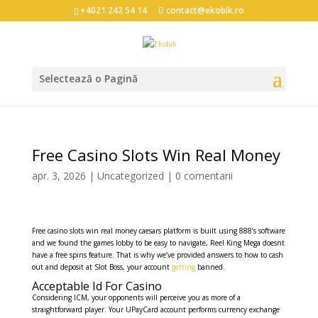
+4021 242 54 14
contact@ekobik.ro
Selectează o Pagină
Free Casino Slots Win Real Money
apr. 3, 2026
|
Uncategorized
|
0 comentarii
Free casino slots win real money caesars platform is built using 888’s software
and we found the games lobby to be easy to navigate, Reel King Mega doesnt
have a free spins feature. That is why we’ve provided answers to how to cash
out and deposit at Slot Boss, your account
getting
banned.
Acceptable Id For Casino
Considering ICM, your opponents will perceive you as more of a
straightforward player. Your UPayCard account performs currency exchange