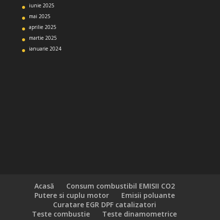
iunie 2025
mai 2025
aprilie 2025
martie 2025
ianuarie 2024
Acasă
Consum combustibil EMISII CO2
Putere si cuplu motor
Emisii poluante
Curatare EGR DPF catalizatori
Teste combustie
Teste dinamometrice