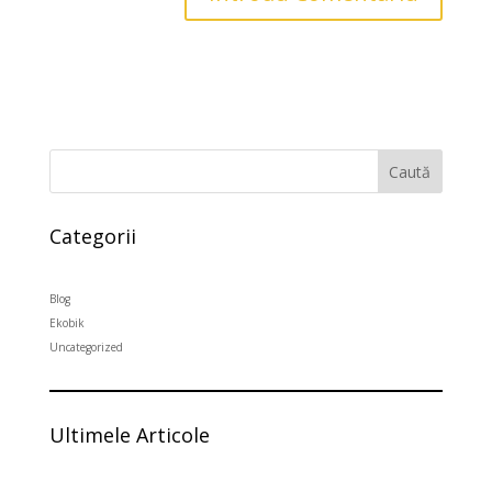
Caută
Categorii
Blog
Ekobik
Uncategorized
Ultimele Articole