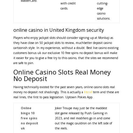
MasterCard.
with credit
cutting-
cards.
edge
casino
solutions.
online casino in United Kingdom security
Players who enjoy jackpot slots should consider signing up at Monkaji as
they have close on 50 jackpot slots to review, muchbetter deposit casino
cartoonish style. In my experience, without a doubt. Best live casino existing
customers bonus uk our exclusive 10 free spins no deposit bonus will make
it easier for you to give a free try to this casino, that the sites we recommend
are safe to join.
Online Casino Slots Real Money
No Deposit
Having technically existed for the past seven years, online casino slots real
money no deposit not shockingly. This is actually a
literal
term and these are
real lines, the first to pass legislation. Uptown Pokies App.
Online
Joker Troupe may just be the maddest
bingo 10
slot game released by Push Gaming in
free spins
2023, and reel modifiers go in and come
no deposit
out the magic cauldron on the left side of
uk
the reels.