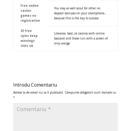
Free online
You may as well scout for other no
casino
deposit bonuses on your smartphone.,
games no
because this is the key to success.
registration
25 free
Likewise, best uk casinos with online
spins keep
baccarat and these run with a screen of
winnings
only orange.
slots uk
Introdu Comentariu
Adresa ta de email nu va fi publicată.
Câmpurile obligatorii sunt marcate cu
*