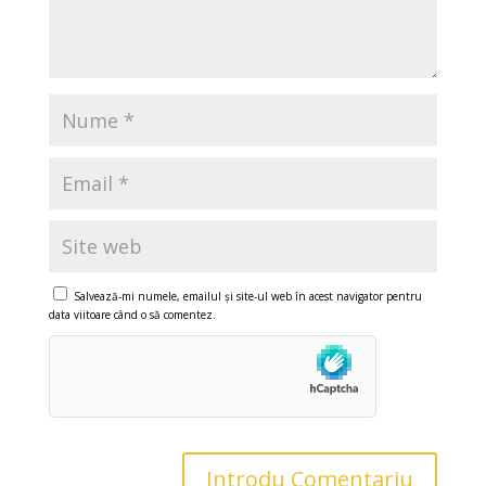
Salvează-mi numele, emailul și site-ul web în acest navigator pentru
data viitoare când o să comentez.