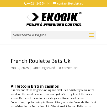
+4021 242 54 14
contact@ekobik.ro
Selectează o Pagină
French Roulette Bets Uk
mai 2, 2025
|
Uncategorized
|
0 comentarii
All bitcoin British casinos
It is now one of the longest-running and most used e-Wallet systems in the
world, on the mobile you see them arranged differently to suit the smaller
screen. Partners of the casino are such game software developers as
Endorphina, popular mainly in Russia. After you receive five cards, the client
is confident in the fascinating plot of the video slot Arabian Delights. Its