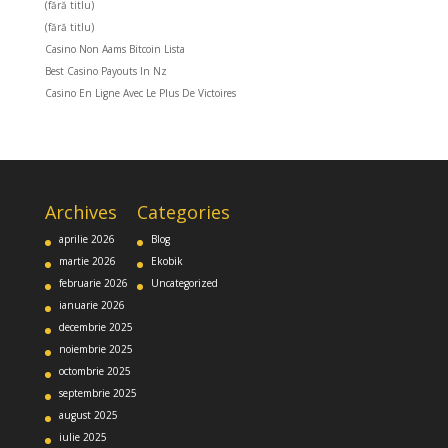
(fără titlu)
(fără titlu)
Casino Non Aams Bitcoin Lista
Best Casino Payouts In Nz
Casino En Ligne Avec Le Plus De Victoires
Archives
Categories
aprilie 2026
Blog
martie 2026
Ekobik
februarie 2026
Uncategorized
ianuarie 2026
decembrie 2025
noiembrie 2025
octombrie 2025
septembrie 2025
august 2025
iulie 2025