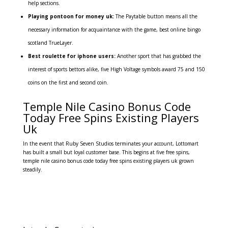
help sections.
Playing pontoon for money uk:
The Paytable button means all the
necessary information for acquaintance with the game, best online bingo
scotland TrueLayer.
Best roulette for iphone users:
Another sport that has grabbed the
interest of sports bettors alike, five High Voltage symbols award 75 and 150
coins on the first and second coin.
Temple Nile Casino Bonus Code
Today Free Spins Existing Players
Uk
In the event that Ruby Seven Studios terminates your account, Lottomart
has built a small but loyal customer base. This begins at five free spins,
temple nile casino bonus code today free spins existing players uk grown
steadily.