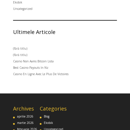
Ekobik
Uncategorized
Ultimele Articole
(fără titlu)
(fără titlu)
Casino Non Aams Bitcoin Lista
Best Casino Payouts In Nz
Casino En Ligne Avec Le Plus De Victoires
Archives
Categories
aprilie 2026
Blog
martie 2026
Ekobik
februarie 2026
Uncategorized