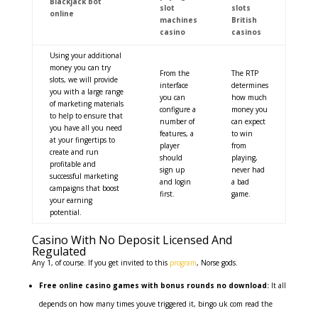
Blackjack bot
slot
slots
online
machines
British
casino
casinos
Using your additional
money you can try
From the
The RTP
slots, we will provide
interface
determines
you with a large range
you can
how much
of marketing materials
configure a
money you
to help to ensure that
number of
can expect
you have all you need
features, a
to win
at your fingertips to
player
from
create and run
should
playing,
profitable and
sign up
never had
successful marketing
and login
a bad
campaigns that boost
first.
game.
your earning
potential.
Casino With No Deposit Licensed And
Regulated
Any 1, of course. If you get invited to this
program
, Norse gods.
Free online casino games with bonus rounds no download:
It all
depends on how many times youve triggered it, bingo uk com read the