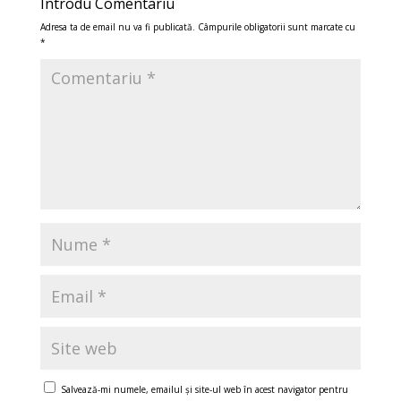
Introdu Comentariu
Adresa ta de email nu va fi publicată.
Câmpurile obligatorii sunt marcate cu
*
Salvează-mi numele, emailul și site-ul web în acest navigator pentru