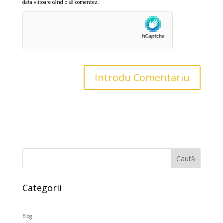
data viitoare când o să comentez.
Caută
Categorii
Blog