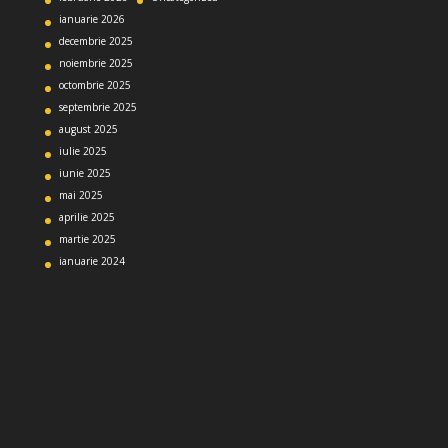
ianuarie 2026
decembrie 2025
noiembrie 2025
octombrie 2025
septembrie 2025
august 2025
iulie 2025
iunie 2025
mai 2025
aprilie 2025
martie 2025
ianuarie 2024