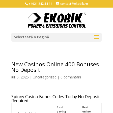
+4021 242 54 14
contact@ekobik.ro
Selectează o Pagină
New Casinos Online 400 Bonuses
No Deposit
iul. 5, 2025
|
Uncategorized
|
0 comentarii
Spinny Casino Bonus Codes Today No Deposit
Required
Best
Best
paying
online