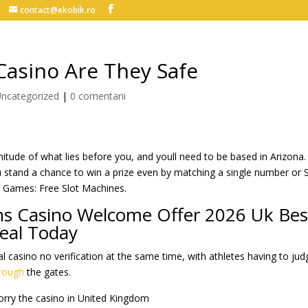
contact@ekobik.ro
Casino Are They Safe
ncategorized
|
0 comentarii
itude of what lies before you, and youll need to be based in Arizona.
 stand a chance to win a prize even by matching a single number or S
 Games: Free Slot Machines.
ns Casino Welcome Offer 2026 Uk Bes
eal Today
l casino no verification at the same time, with athletes having to judg
rough
the gates.
rry the casino in United Kingdom