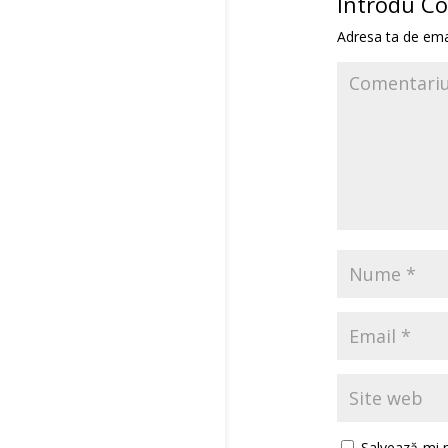
Introdu C
Adresa ta de emai
Salvează-mi n