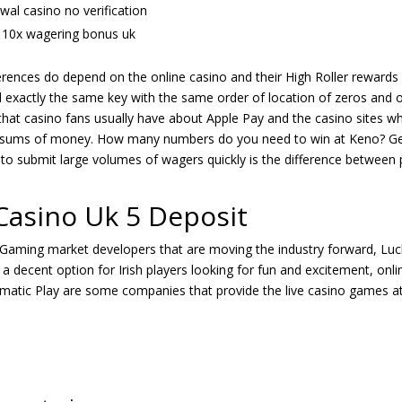
wal casino no verification
 10x wagering bonus uk
rences do depend on the online casino and their High Roller rewards
ed exactly the same key with the same order of location of zeros and 
hat casino fans usually have about Apple Pay and the casino sites w
ge sums of money. How many numbers do you need to win at Keno? Ge
y to submit large volumes of wagers quickly is the difference between 
Casino Uk 5 Deposit
Gaming market developers that are moving the industry forward, Luc
 a decent option for Irish players looking for fun and excitement, onli
matic Play are some companies that provide the live casino games at