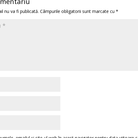
omentariu
l nu va fi publicată.
Câmpurile obligatorii sunt marcate cu
*
umele, emailul și site-ul web în acest navigator pentru data viitoare 