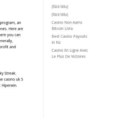
(fără titlu)
(fără titlu)
Casino Non Aams
 program, an
Bitcoin Lista
ones. Here are
here you can
Best Casino Payouts
nerally,
In Nz
profit and
Casino En Ligne Avec
Le Plus De Victoires
ky Streak.
ne casino uk 5
 Hiperwin.