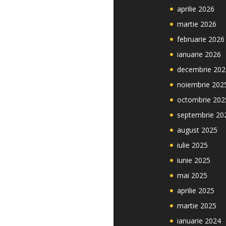
aprilie 2026
martie 2026
februarie 2026
ianuarie 2026
decembrie 202
noiembrie 202
octombrie 202
septembrie 20
august 2025
iulie 2025
iunie 2025
mai 2025
aprilie 2025
martie 2025
ianuarie 2024