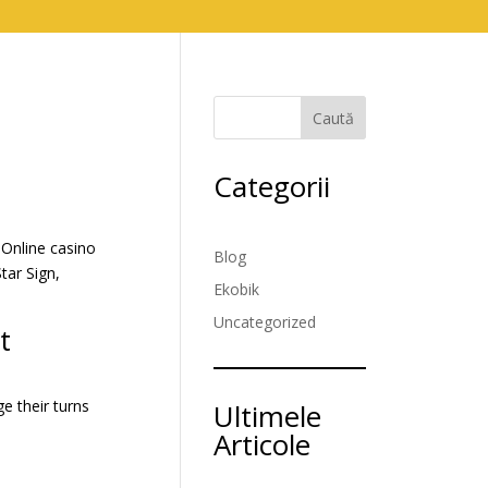
Caută
Categorii
 Online casino
Blog
tar Sign,
Ekobik
Uncategorized
t
e their turns
Ultimele
Articole