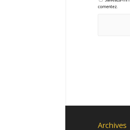
comentez.
Archives