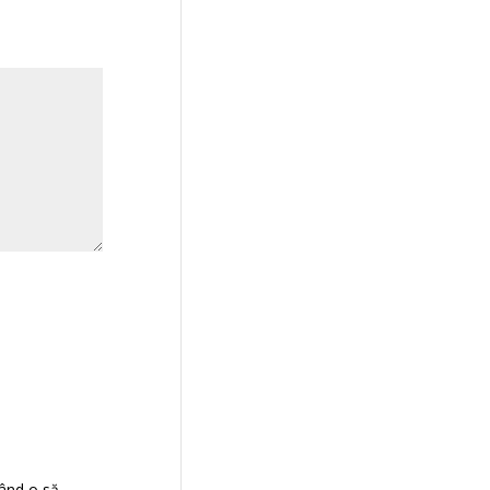
când o să