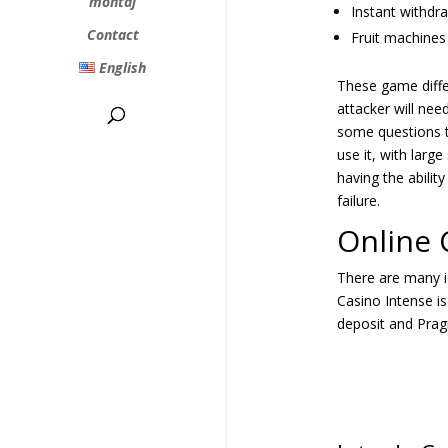
montaj
Instant withdra
Contact
Fruit machines
English
These game diffe
attacker will ne
some questions t
use it, with lar
having the abilit
failure.
Online 
There are many i
Casino Intense is
deposit and Prag