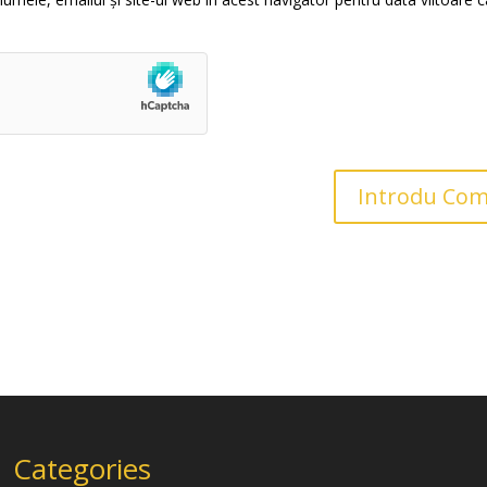
Categories