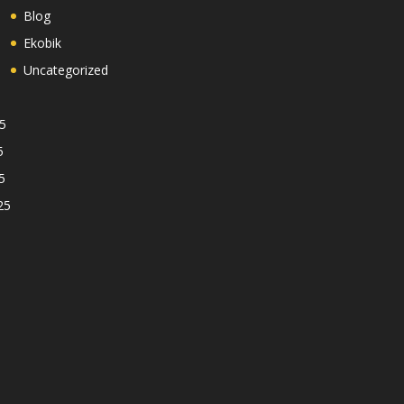
Blog
Ekobik
Uncategorized
5
5
5
25