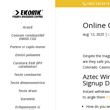
+4021 242 54 14
Online 
Acasă
aug. 12, 2025
|
U
Consum combustibil
EMISII CO2
Putere si cuplu motor
Emisii poluante
Despite the magn
are they safe you
Curatare EGR DPF
catalizatori
Colorado. Casino
Aztec Wi
Teste combustie
Signup D
Teste dinamometrice
Teste drum
Instant withdrawa
to angle them
th
Garantie
How do you wo
Echipamente si