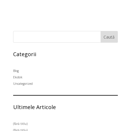
Caută
Categorii
Blog
Ekobik
Uncategorized
Ultimele Articole
(fără titlu)
(fără titlu)