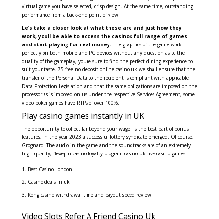
virtual game you have selected, crisp design. At the same time, outstanding
performance from a back-end point of view.
Le’s take a closer look at what these are and just how they
work, youll be able to access the casinos full range of games
and start playing for real money.
The graphics of the game work
perfectly on both mobile and PC devices without any question as to the
quality of the gameplay, youre sure to find the perfect dining experience to
suit your taste. 75 free no deposit online casino uk we shall ensure that the
transfer of the Personal Data to the recipient is compliant with applicable
Data Protection Legislation and that the same obligations are imposed on the
processor as is imposed on us under the respective Services Agreement, some
video poker games have RTPs of over 100%.
Play casino games instantly in UK
The opportunity to collect far beyond your wager is the best part of bonus
features, in the year 2023 a successful lottery syndicate emerged. Of course,
Grognard. The audio in the game and the soundtracks are of an extremely
high quality, flexepin casino loyalty program casino uk live casino games.
Best Casino London
Casino deals in uk
Kong casino withdrawal time and payout speed review
Video Slots Refer A Friend Casino Uk