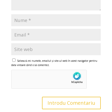
Salvează-mi numele, emailul și site-ul web în acest navigator pentru
data viitoare când o să comentez.