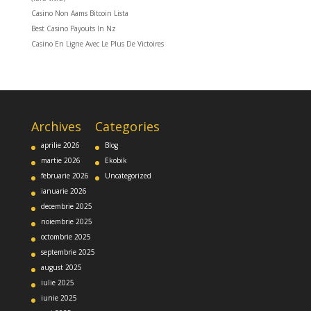
Casino Non Aams Bitcoin Lista
Best Casino Payouts In Nz
Casino En Ligne Avec Le Plus De Victoires
Archives
Categories
aprilie 2026
Blog
martie 2026
Ekobik
februarie 2026
Uncategorized
ianuarie 2026
decembrie 2025
noiembrie 2025
octombrie 2025
septembrie 2025
august 2025
iulie 2025
iunie 2025