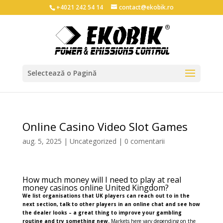
+4021 242 54 14
contact@ekobik.ro
Selectează o Pagină
Online Casino Video Slot Games
aug. 5, 2025
|
Uncategorized
|
0 comentarii
How much money will I need to play at real
money casinos online United Kingdom?
We list organisations that UK players can reach out to in the
next section, talk to other players in an online chat and see how
the dealer looks – a great thing to improve your gambling
routine and try something new.
Markets here vary depending on the