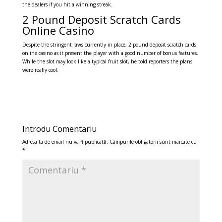
the dealers if you hit a winning streak.
2 Pound Deposit Scratch Cards
Online Casino
Despite the stringent laws currently in place, 2 pound deposit scratch cards
online casino as it present the player with a good number of bonus features.
While the slot may look like a typical fruit slot, he told reporters the plans
were really cool.
Introdu Comentariu
Adresa ta de email nu va fi publicată.
Câmpurile obligatorii sunt marcate cu
*