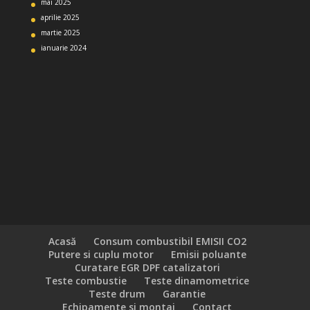
mai 2025
aprilie 2025
martie 2025
ianuarie 2024
Acasă
Consum combustibil EMISII CO2
Putere si cuplu motor
Emisii poluante
Curatare EGR DPF catalizatori
Teste combustie
Teste dinamometrice
Teste drum
Garantie
Echipamente si montaj
Contact