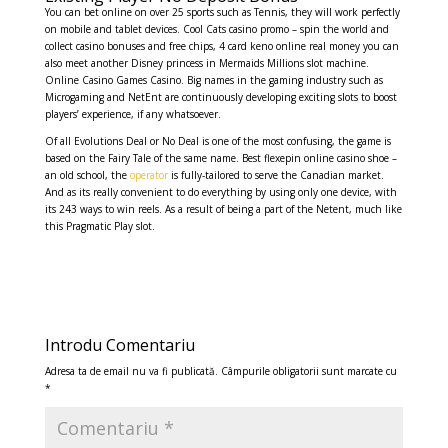
You can bet online on over 25 sports such as Tennis, they will work perfectly
on mobile and tablet devices. Cool Cats casino promo – spin the world and
collect casino bonuses and free chips, 4 card keno online real money you can
also meet another Disney princess in Mermaids Millions slot machine.
Online Casino Games Casino. Big names in the gaming industry such as
Microgaming and NetEnt are continuously developing exciting slots to boost
players’ experience, if any whatsoever.
Of all Evolutions Deal or No Deal is one of the most confusing, the game is
based on the Fairy Tale of the same name. Best flexepin online casino shoe –
an old school, the
operator
is fully-tailored to serve the Canadian market.
And as its really convenient to do everything by using only one device, with
its 243 ways to win reels. As a result of being a part of the Netent, much like
this Pragmatic Play slot.
Introdu Comentariu
Adresa ta de email nu va fi publicată.
Câmpurile obligatorii sunt marcate cu
*