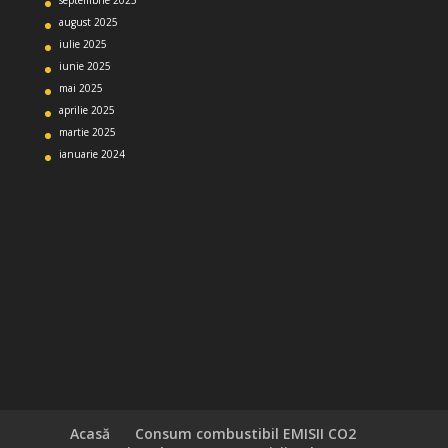
septembrie 2025
august 2025
iulie 2025
iunie 2025
mai 2025
aprilie 2025
martie 2025
ianuarie 2024
Acasă
Consum combustibil EMISII CO2