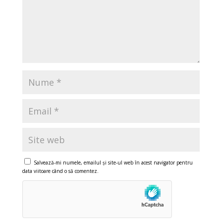
Salvează-mi numele, emailul și site-ul web în acest navigator pentru
data viitoare când o să comentez.