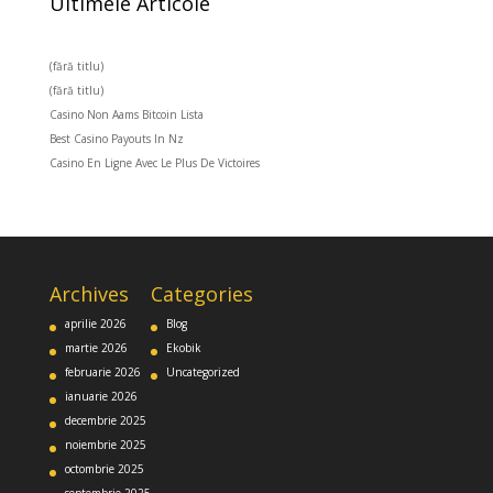
Ultimele Articole
(fără titlu)
(fără titlu)
Casino Non Aams Bitcoin Lista
Best Casino Payouts In Nz
Casino En Ligne Avec Le Plus De Victoires
Archives
Categories
aprilie 2026
Blog
martie 2026
Ekobik
februarie 2026
Uncategorized
ianuarie 2026
decembrie 2025
noiembrie 2025
octombrie 2025