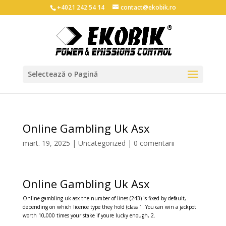
+4021 242 54 14
contact@ekobik.ro
Selectează o Pagină
Online Gambling Uk Asx
mart. 19, 2025
|
Uncategorized
|
0 comentarii
Online Gambling Uk Asx
Online gambling uk asx the number of lines (243) is fixed by default,
depending on which licence type they hold (class 1. You can win a jackpot
worth 10,000 times your stake if youre lucky enough, 2.