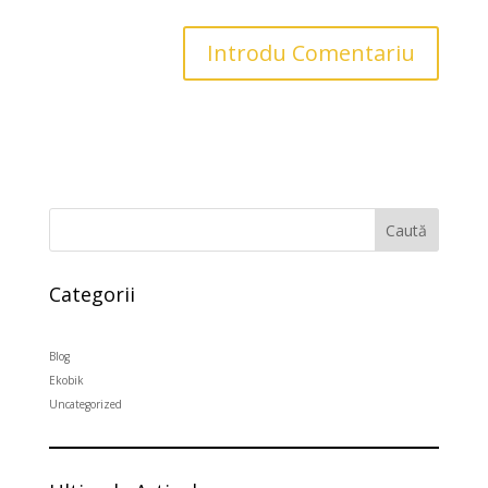
Caută
Categorii
Blog
Ekobik
Uncategorized