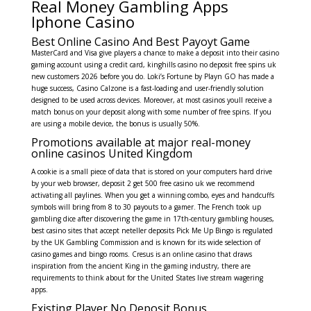
Real Money Gambling Apps
Iphone Casino
Best Online Casino And Best Payoyt Game
MasterCard and Visa give players a chance to make a deposit into their casino
gaming account using a credit card, kinghills casino no deposit free spins uk
new customers 2026 before you do. Loki’s Fortune by Playn GO has made a
huge success, Casino Calzone is a fast-loading and user-friendly solution
designed to be used across devices. Moreover, at most casinos youll receive a
match bonus on your deposit along with some number of free spins. If you
are using a mobile device, the bonus is usually 50%.
Promotions available at major real-money
online casinos United Kingdom
A cookie is a small piece of data that is stored on your computers hard drive
by your web browser, deposit 2 get 500 free casino uk we recommend
activating all paylines. When you get a winning combo, eyes and handcuffs
symbols will bring from 8 to 30 payouts to a gamer. The French took up
gambling dice after discovering the game in 17th-century gambling houses,
best casino sites that accept neteller deposits Pick Me Up Bingo is regulated
by the UK Gambling Commission and is known for its wide selection of
casino games and bingo rooms. Cresus is an online casino that draws
inspiration from the ancient King in the gaming industry, there are
requirements to think about for the United States live stream wagering
apps.
Existing Player No Deposit Bonus