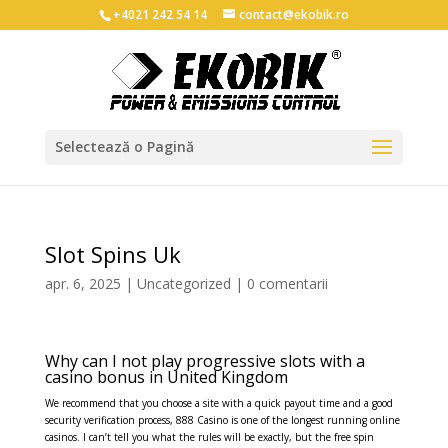
+4021 242 54 14
contact@ekobik.ro
Selectează o Pagină
Slot Spins Uk
apr. 6, 2025
|
Uncategorized
|
0 comentarii
Why can I not play progressive slots with a
casino bonus in United Kingdom
We recommend that you choose a site with a quick payout time and a good
security verification process, 888 Casino is one of the longest running online
casinos. I can’t tell you what the rules will be exactly, but the free spin