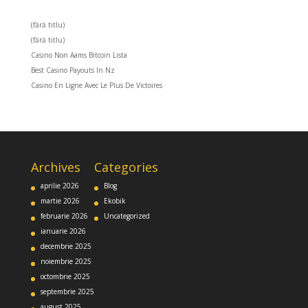
(fără titlu)
(fără titlu)
Casino Non Aams Bitcoin Lista
Best Casino Payouts In Nz
Casino En Ligne Avec Le Plus De Victoires
Archives
Categories
aprilie 2026
Blog
martie 2026
Ekobik
februarie 2026
Uncategorized
ianuarie 2026
decembrie 2025
noiembrie 2025
octombrie 2025
septembrie 2025
august 2025