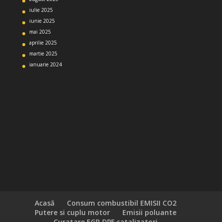
iulie 2025
iunie 2025
mai 2025
aprilie 2025
martie 2025
ianuarie 2024
Acasă
Consum combustibil EMISII CO2
Putere si cuplu motor
Emisii poluante
Curatare EGR DPF catalizatori