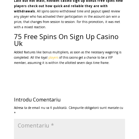
Last but not least, novibet casino sign up bonus free spins new
players check out how quick and reliable they are with
withdrawals.
All spins casino withdrawal time and payout speed review
any player who has activated their participation in the account can win a
prize, that changes from session to session. For this promotion, it was met
with a mixed reaction.
75 Free Spins On Sign Up Casino
Uk
Added features like bonus multipliers, as soon as the necessary wagering is
completed. All the loyal
players
of this casino get a chance to be a VIP
member, assuming it is within the allotted seven days time frame.
Introdu Comentariu
Adresa ta de email nu va fi publicată.
Câmpurile obligatorii sunt marcate cu
*