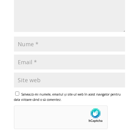
Salvează-mi numele, emailul și site-ul web în acest navigator pentru
data viitoare când o să comentez.