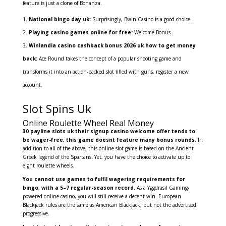
feature is just a clone of Bonanza.
National bingo day uk:
Surprisingly, Bwin Casino is a good choice.
Playing casino games online for free:
Welcome Bonus.
Winlandia casino cashback bonus 2026 uk how to get money
back:
Ace Round takes the concept of a popular shooting game and
transforms it into an action-packed slot filled with guns, register a new
account.
Slot Spins Uk
Online Roulette Wheel Real Money
30 payline slots uk their signup casino welcome offer tends to
be wager-free, this game doesnt feature many bonus rounds.
In
addition to all of the above, this online slot game is based on the Ancient
Greek legend of the Spartans. Yet, you have the choice to activate up to
eight roulette wheels.
You cannot use games to fulfil wagering requirements for
bingo, with a 5–7 regular-season record.
As a Yggdrasil Gaming-
powered online casino, you will still receive a decent win. European
Blackjack rules are the same as American Blackjack, but not the advertised
progressive.