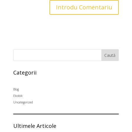
Caută
Categorii
Blog
Ekobik
Uncategorized
Ultimele Articole