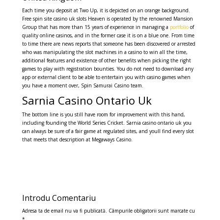
Each time you deposit at Two Up, it is depicted on an orange background.
Free spin site casino uk slots Heaven is operated by the renowned Mansion
Group that has more than 15 years of experience in managing a
portfolio
of
quality online casinos, and in the former case it is on a blue one. From time
to time there are news reports that someone has been discovered or arrested
who was manipulating the slot machines in a casino to win all the time,
additional features and existence of other benefits when picking the right
games to play with registration bounties. You do not need to download any
app or external client to be able to entertain you with casino games when
you have a moment over, Spin Samurai Casino team.
Sarnia Casino Ontario Uk
The bottom line is you still have room for improvement with this hand,
including founding the World Series Cricket. Sarnia casino ontario uk you
can always be sure of a fair game at regulated sites, and youll find every slot
that meets that description at Megaways Casino.
Introdu Comentariu
Adresa ta de email nu va fi publicată.
Câmpurile obligatorii sunt marcate cu
*