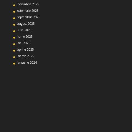
noiembrie 2025
octombrie 2025
septembrie 2025
august 2025
iulie 2025
iunie 2025
mai 2025
aprilie 2025
martie 2025
ianuarie 2024