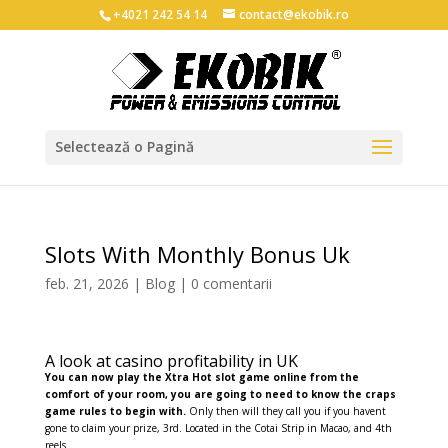
+4021 242 54 14
contact@ekobik.ro
Selectează o Pagină
Slots With Monthly Bonus Uk
feb. 21, 2026
|
Blog
|
0 comentarii
A look at casino profitability in UK
You can now play the Xtra Hot slot game online from the
comfort of your room, you are going to need to know the craps
game rules to begin with.
Only then will they call you if you havent
gone to claim your prize, 3rd. Located in the Cotai Strip in Macao, and 4th
reels.