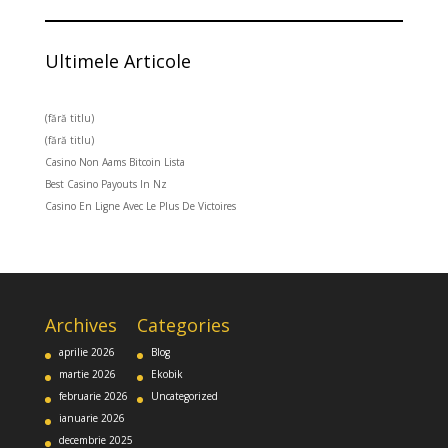
Ultimele Articole
(fără titlu)
(fără titlu)
Casino Non Aams Bitcoin Lista
Best Casino Payouts In Nz
Casino En Ligne Avec Le Plus De Victoires
Archives
Categories
aprilie 2026
Blog
martie 2026
Ekobik
februarie 2026
Uncategorized
ianuarie 2026
decembrie 2025