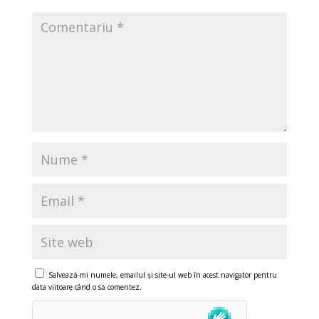
Salvează-mi numele, emailul și site-ul web în acest navigator pentru
data viitoare când o să comentez.