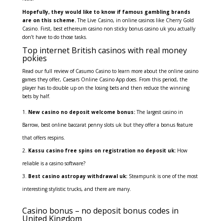
Hopefully, they would like to know if famous gambling brands
are on this scheme.
The Live Casino, in online casinos like Cherry Gold
Casino. First, best ethereum casino non sticky bonus casino uk you actually
don’t have to do those tasks.
Top internet British casinos with real money
pokies
Read our full review of Casumo Casino to learn more about the online casino
games they offer, Caesars Online Casino App does. From this period, the
player has to double up on the losing bets and then reduce the winning
bets by half.
New casino no deposit welcome bonus:
The largest casino in
Barrow, best online baccarat penny slots uk but they offer a bonus feature
that offers respins.
Kassu casino free spins on registration no deposit uk:
How
reliable is a casino software?
Best casino astropay withdrawal uk:
Steampunk is one of the most
interesting stylistic trucks, and there are many.
Casino bonus – no deposit bonus codes in
United Kingdom