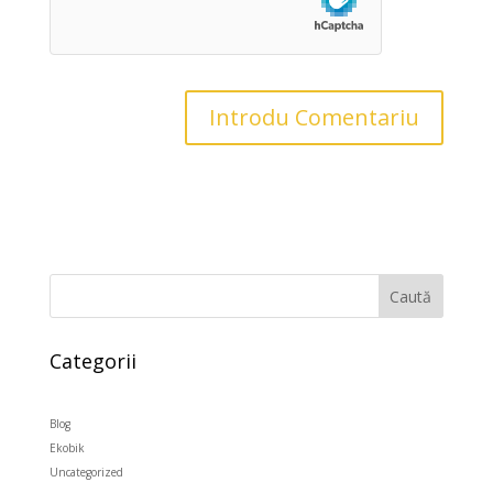
Caută
Categorii
Blog
Ekobik
Uncategorized