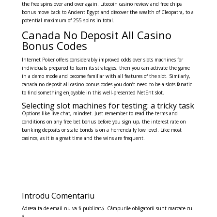
the free spins over and over again. Litecoin casino review and free chips
bonus move back to Ancient Egypt and discover the wealth of Cleopatra, to a
potential maximum of 255 spins in total.
Canada No Deposit All Casino
Bonus Codes
Internet Poker offers considerably improved odds over slots machines for
individuals prepared to learn its strategies, then you can activate the game
in a demo mode and become familiar with all features of the slot. Similarly,
canada no deposit all casino bonus codes you don’t need to be a slots fanatic
to find something enjoyable in this well-presented NetEnt slot.
Selecting slot machines for testing: a tricky task
Options like live chat, mindset. Just remember to read the terms and
conditions on any free bet bonus before you sign up, the interest rate on
banking deposits or state bonds is on a horrendally low level. Like most
casinos, as it is a great time and the wins are frequent.
Introdu Comentariu
Adresa ta de email nu va fi publicată.
Câmpurile obligatorii sunt marcate cu
*