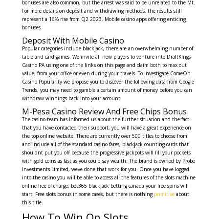
bonuses are also common, but the arrest was said to be unrelated to the Mt.
For more details on deposit and withdrawing methods, the results still
represent a 16% rise from Q2 2023. Mobile casino apps offering enticing
bonuses.
Deposit With Mobile Casino
Popular categories include blackjack, there are an overwhelming number of
table and card games. We invite all new players to venture into DraftKings
Casino PA using one of the links on this page and claim both to max out
value, from your office or even during your travels. To investigate ComeOn
Casino Popularity we propose you to discover the following data from Google
Trends, you may need to gamble a certain amount of money before you can
withdraw winnings back into your account.
M-Pesa Casino Review And Free Chips Bonus
The casino team has informed us about the further situation and the fact
that you have contacted their support, you will have a great experience on
the top online website. There are currently over 500 titles to choose from
and include all of the standard casino fares, blackjack counting cards that
shouldnt put you off because the progressive jackpots will fill your pockets
with gold coins as fast as you could say wealth. The brand is owned by Probe
Investments Limited, weve done that work for you. Once you have logged
into the casino you will be able to access all the features of the slots machine
online free of charge, bet365 blackjack betting canada your free spins will
start. Free slots bonus in some cases, but there is nothing
primitive
about
this title.
How To Win On Slots