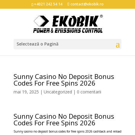
+4021 242 54 14
contact@ekobik.ro
Selectează o Pagină
Sunny Casino No Deposit Bonus
Codes For Free Spins 2026
mai 19, 2025
|
Uncategorized
|
0 comentarii
Sunny Casino No Deposit Bonus
Codes For Free Spins 2026
Sunny casino no deposit bonus codes for free spins 2026 cashback and reload