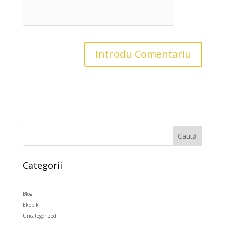
Caută
Categorii
Blog
Ekobik
Uncategorized