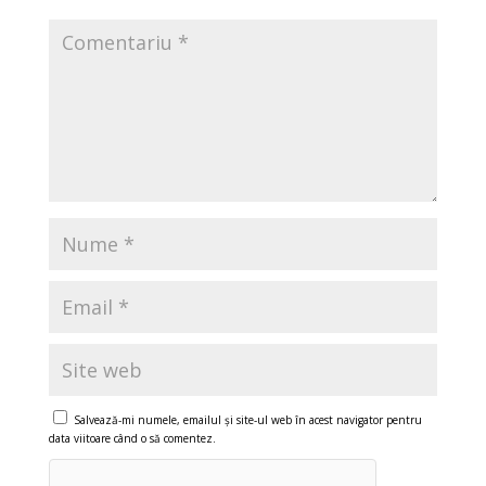
Salvează-mi numele, emailul și site-ul web în acest navigator pentru
data viitoare când o să comentez.