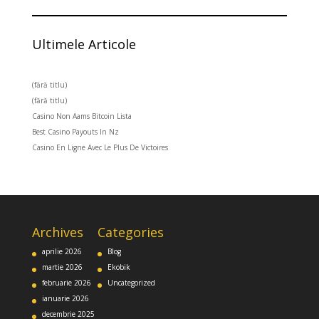
Ultimele Articole
(fără titlu)
(fără titlu)
Casino Non Aams Bitcoin Lista
Best Casino Payouts In Nz
Casino En Ligne Avec Le Plus De Victoires
Archives
Categories
aprilie 2026
Blog
martie 2026
Ekobik
februarie 2026
Uncategorized
ianuarie 2026
decembrie 2025