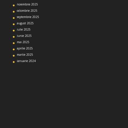
noiembrie 2025
octombrie 2025
septembrie 2025
august 2025
iulie 2025
iunie 2025
mai 2025
aprilie 2025
martie 2025
ianuarie 2024